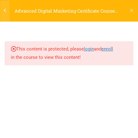
Login
3.7
Content Planning, Copywriting,
Advanced Digital Marketing Certificate Course
Storytelling
Online
3.8
Blogging, Podcasting, Visual
Content & Video Scripts
This content is protected, please
login
and
enroll
3.9
AI in Content Creation
in the course to view this content!
(ChatGPT, Generative AI tools)
4
2A. DO CLASSROOM
EXCERCISE
LOCATIONS
9
3.UNDERSTANDING
WEBSITE DESIGN, UX, AND
Dublin, Ireland
(
Google Map Link
)
DEVELOPMENT: FIRST
76 The Bay, Elm Park, Merrion Rd, Dublin, D04 H019, Ireland
STEP IN DIGITAL
Mob:
+353 89 465 9264
MARKETING