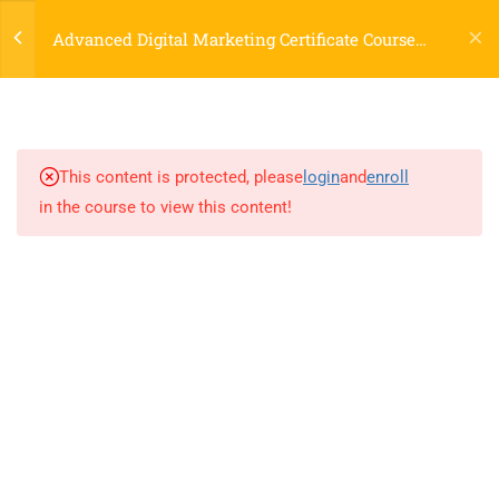
Login
Research
Advanced Digital Marketing Certificate Course
60 Minutes
Online
7.5
Doing on Page SEO live on Site
120 Minutes
This content is protected, please
login
and
enroll
7.6
Understanding the Technical
in the course to view this content!
SEO and using tools to
optimize the site
120 Minutes
LOCATIONS
7.7
Understanding Local SEO and
Strategy to do local SEO
60 Minutes
Dublin, Ireland
(
Google Map Link
)
76 The Bay, Elm Park, Merrion Rd, Dublin, D04 H019, Ireland
7.8
How to do SEO for a business
Mob:
+353 89 465 9264
having website in different