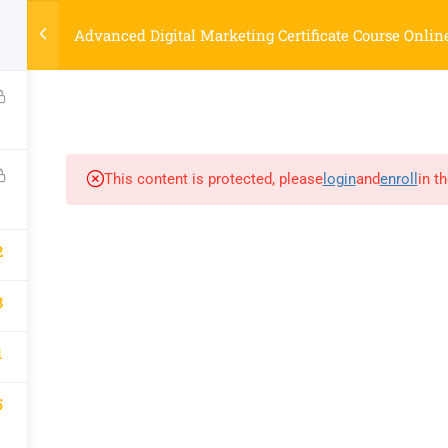
Strategyworks Home
Advanced Digital Marketing Certificate Course Onlin
ME
COURSES
ABOUT US
BLOG
CONTACT US
SHO
This content is protected, please
login
and
enroll
in t
COMPANY
DISCOVER
2
Home
Privacy Policy
Courses
Terms & Conditions
8
About Us
Blog
1
Contact Us
Shop
5