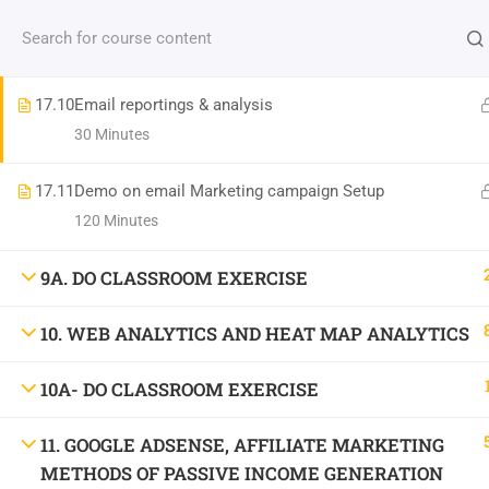
Contact us:
(+91)9686 200 104
info@strategyworks.in
17.9
Best Practices for writing the Email content
30 Minutes
HO
17.10
Email reportings & analysis
30 Minutes
17.11
Demo on email Marketing campaign Setup
LOCATIONS
120 Minutes
9A. DO CLASSROOM EXERCISE
Dublin, Ireland
(
Google Map Link
)
10. WEB ANALYTICS AND HEAT MAP ANALYTICS
76 The Bay, Elm Park, Merrion Rd, Dublin, D04 H019, Ireland
Mob:
+353 89 465 9264
10A- DO CLASSROOM EXERCISE
Bangalore, India
(
Google map Link
)
Shriniket Apt., 131, MSR College Rd, Mathikere, Bengaluru, Karnataka 560054
11. GOOGLE ADSENSE, AFFILIATE MARKETING
Mob:
096862 00104
METHODS OF PASSIVE INCOME GENERATION
Bilaspur, India
(
Google Map Link
)