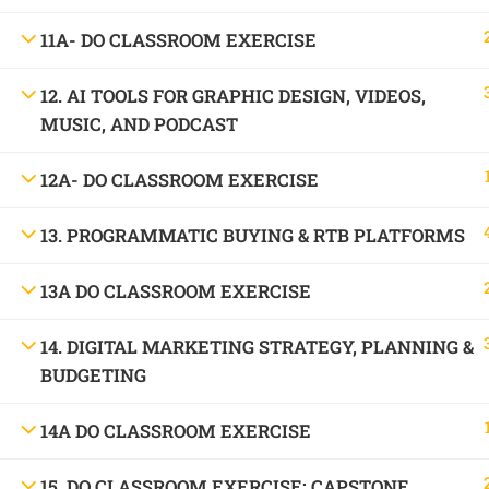
1699, Ward No: 38/43, behind Chabbra Palace, Hemu Nagar, Bilaspur, Chhattisgar
11A- DO CLASSROOM EXERCISE
Mob:
09886 842386
12. AI TOOLS FOR GRAPHIC DESIGN, VIDEOS,
MUSIC, AND PODCAST
12A- DO CLASSROOM EXERCISE
13. PROGRAMMATIC BUYING & RTB PLATFORMS
13A DO CLASSROOM EXERCISE
14. DIGITAL MARKETING STRATEGY, PLANNING &
BUDGETING
14A DO CLASSROOM EXERCISE
15. DO CLASSROOM EXERCISE: CAPSTONE