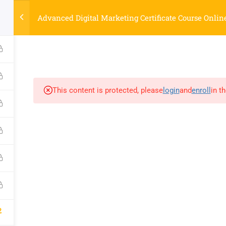
Strategyworks Home
Advanced Digital Marketing Certificate Course Onlin
ME
COURSES
ABOUT US
BLOG
CONTACT US
SHO
This content is protected, please
login
and
enroll
in t
COMPANY
DISCOVER
Home
Privacy Policy
Courses
Terms & Conditions
About Us
Blog
Contact Us
Shop
2