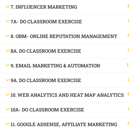
1699, Ward No: 38/43, behind Chabbra Palace, Hemu Nagar, Bilaspur, Chhattisgar
7. INFLUENCER MARKETING
Mob:
09886 842386
7A- DO CLASSROOM EXERCISE
8. ORM- ONLINE REPUTATION MANAGEMENT
8A. DO CLASSROOM EXERCISE
1
9. EMAIL MARKETING & AUTOMATION
9A. DO CLASSROOM EXERCISE
10. WEB ANALYTICS AND HEAT MAP ANALYTICS
10A- DO CLASSROOM EXERCISE
11. GOOGLE ADSENSE, AFFILIATE MARKETING