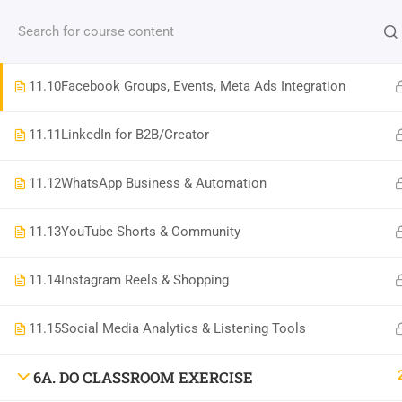
Contact us:
(+91)9686 200 104
info@strategyworks.in
11.9
Telegram, Discord for Community & Launches
HO
11.10
Facebook Groups, Events, Meta Ads Integration
11.11
LinkedIn for B2B/Creator
LOCATIONS
11.12
WhatsApp Business & Automation
11.13
YouTube Shorts & Community
Dublin, Ireland
(
Google Map Link
)
76 The Bay, Elm Park, Merrion Rd, Dublin, D04 H019, Ireland
11.14
Instagram Reels & Shopping
Mob:
+353 89 465 9264
Bangalore, India
(
Google map Link
)
11.15
Social Media Analytics & Listening Tools
Shriniket Apt., 131, MSR College Rd, Mathikere, Bengaluru, Karnataka 560054
Mob:
096862 00104
6A. DO CLASSROOM EXERCISE
Bilaspur, India
(
Google Map Link
)