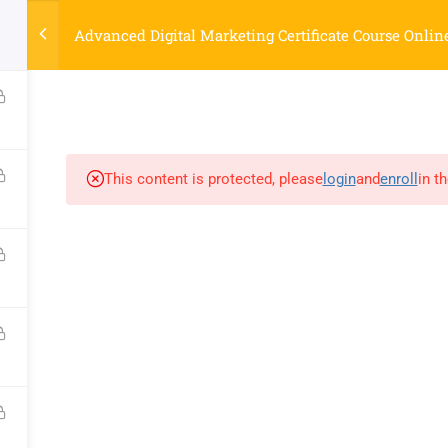
Strategyworks Home
Advanced Digital Marketing Certificate Course Onlin
ME
COURSES
ABOUT US
BLOG
CONTACT US
SHO
This content is protected, please
login
and
enroll
in t
COMPANY
DISCOVER
Home
Privacy Policy
Courses
Terms & Conditions
About Us
Blog
Contact Us
Shop