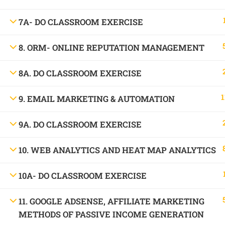
1699, Ward No: 38/43, behind Chabbra Palace, Hemu Nagar, Bilaspur, Chhattisgar
7A- DO CLASSROOM EXERCISE
Mob:
09886 842386
8. ORM- ONLINE REPUTATION MANAGEMENT
8A. DO CLASSROOM EXERCISE
1
9. EMAIL MARKETING & AUTOMATION
9A. DO CLASSROOM EXERCISE
10. WEB ANALYTICS AND HEAT MAP ANALYTICS
10A- DO CLASSROOM EXERCISE
11. GOOGLE ADSENSE, AFFILIATE MARKETING
METHODS OF PASSIVE INCOME GENERATION