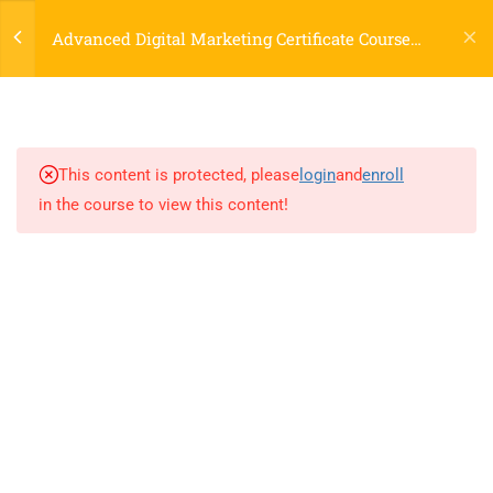
Login
Marketing and Career Paths
Advanced Digital Marketing Certificate Course
30 Minutes
Online
1.2
Understanding the Digital
Landscape: Trends & Evolution
20 Minutes
This content is protected, please
login
and
enroll
in the course to view this content!
1.3
Market Research, Consumer
Behavior, Creating Buyer
Personas
45 Minutes
LOCATIONS
2
1A. DO CLASSROOM
EXERCISE
Dublin, Ireland
(
Google Map Link
)
76 The Bay, Elm Park, Merrion Rd, Dublin, D04 H019, Ireland
9
2. MARKETING STRATEGY
Mob:
+353 89 465 9264
& CONTENT MARKETING