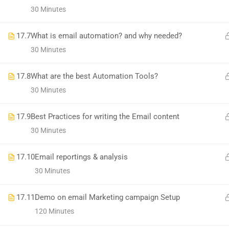
1699, Ward No: 38/43, behind Chabbra Palace, Hemu Nagar, Bilaspur, Chhattisgar
30 Minutes
Mob:
09886 842386
17.7
What is email automation? and why needed?
30 Minutes
17.8
What are the best Automation Tools?
30 Minutes
17.9
Best Practices for writing the Email content
30 Minutes
17.10
Email reportings & analysis
30 Minutes
17.11
Demo on email Marketing campaign Setup
120 Minutes