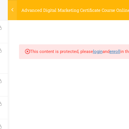
Strategyworks Home
Advanced Digital Marketing Certificate Course Onlin
ME
COURSES
ABOUT US
BLOG
CONTACT US
SHO
This content is protected, please
login
and
enroll
in t
COMPANY
DISCOVER
Home
Privacy Policy
Courses
Terms & Conditions
About Us
Blog
Contact Us
Shop