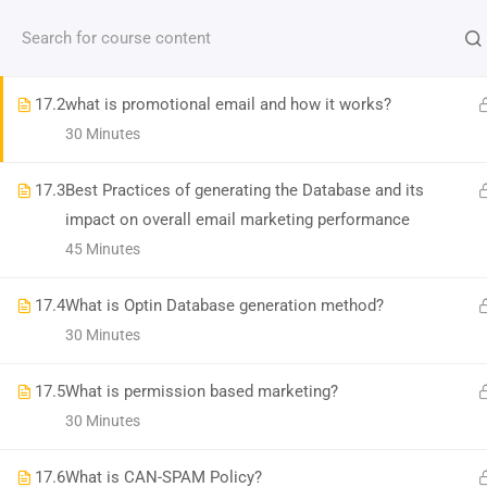
Contact us:
(+91)9686 200 104
info@strategyworks.in
17.1
Types of Emails & How email works?
30 Minutes
HO
17.2
what is promotional email and how it works?
30 Minutes
17.3
Best Practices of generating the Database and its
impact on overall email marketing performance
LOCATIONS
45 Minutes
Dublin, Ireland
(
Google Map Link
)
17.4
What is Optin Database generation method?
76 The Bay, Elm Park, Merrion Rd, Dublin, D04 H019, Ireland
30 Minutes
Mob:
+353 89 465 9264
Bangalore, India
(
Google map Link
)
17.5
What is permission based marketing?
Shriniket Apt., 131, MSR College Rd, Mathikere, Bengaluru, Karnataka 560054
30 Minutes
Mob:
096862 00104
17.6
Bilaspur, India
What is CAN-SPAM Policy?
(
Google Map Link
)