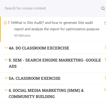
Contact us:
(+91)9686 200 104
info@strategyworks.in
7.15
SEO Analytics & Tools (SEMrush, Ahrefs, Screaming
Frog, etc.)
HO
7.16
What is Site Audit? and how to generate Site audit
report and analyze the report for optimization purpose
60 Minutes
4A. DO CLASSROOM EXCERCISE
LOCATIONS
5. SEM - SEARCH ENGINE MARKETING- GOOGLE
Dublin, Ireland
(
Google Map Link
)
ADS
76 The Bay, Elm Park, Merrion Rd, Dublin, D04 H019, Ireland
5A. CLASSROOM EXERCISE
Mob:
+353 89 465 9264
Bangalore, India
(
Google map Link
)
1
6. SOCIAL MEDIA MARKETING (SMM) &
Shriniket Apt., 131, MSR College Rd, Mathikere, Bengaluru, Karnataka 560054
COMMUNITY BUILDING
Mob:
096862 00104
Bilaspur, India
(
Google Map Link
)