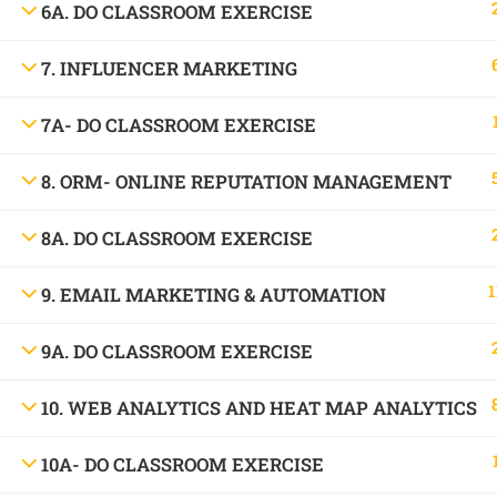
6A. DO CLASSROOM EXERCISE
1699, Ward No: 38/43, behind Chabbra Palace, Hemu Nagar, Bilaspur, Chhattisgar
Mob:
09886 842386
7. INFLUENCER MARKETING
7A- DO CLASSROOM EXERCISE
8. ORM- ONLINE REPUTATION MANAGEMENT
8A. DO CLASSROOM EXERCISE
1
9. EMAIL MARKETING & AUTOMATION
9A. DO CLASSROOM EXERCISE
10. WEB ANALYTICS AND HEAT MAP ANALYTICS
10A- DO CLASSROOM EXERCISE