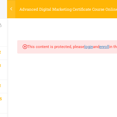
Strategyworks Home
Advanced Digital Marketing Certificate Course Onlin
ME
COURSES
ABOUT US
BLOG
CONTACT US
SHO
This content is protected, please
login
and
enroll
in t
2
COMPANY
DISCOVER
8
Home
Privacy Policy
Courses
Terms & Conditions
About Us
2
Blog
Contact Us
5
Shop