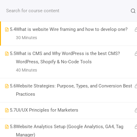
Contact us:
(+91)9686 200 104
info@strategyworks.in
hosting services
120 Minutes
HO
5.4
What is website Wire framing and how to develop one?
30 Minutes
5.5
What is CMS and Why WordPress is the best CMS?
WordPress, Shopify & No-Code Tools
LOCATIONS
40 Minutes
Dublin, Ireland
(
Google Map Link
)
5.6
Website Strategies: Purpose, Types, and Conversion Best
76 The Bay, Elm Park, Merrion Rd, Dublin, D04 H019, Ireland
Practices
Mob:
+353 89 465 9264
Bangalore, India
(
Google map Link
)
5.7
UI/UX Principles for Marketers
Shriniket Apt., 131, MSR College Rd, Mathikere, Bengaluru, Karnataka 560054
Mob:
096862 00104
5.8
Website Analytics Setup (Google Analytics, GA4, Tag
Bilaspur, India
(
Google Map Link
)
Manager)