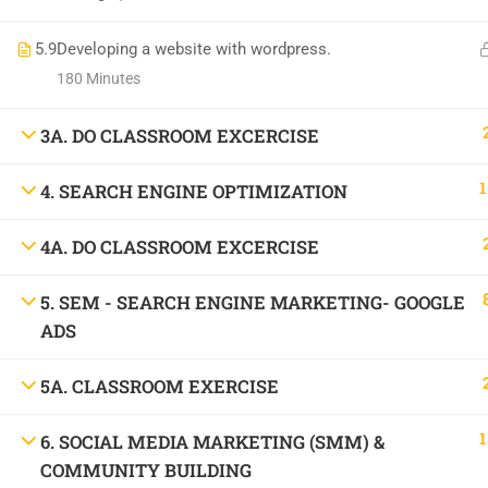
1699, Ward No: 38/43, behind Chabbra Palace, Hemu Nagar, Bilaspur, Chhattisgar
5.9
Mob:
Developing a website with wordpress.
09886 842386
180 Minutes
3A. DO CLASSROOM EXCERCISE
1
4. SEARCH ENGINE OPTIMIZATION
4A. DO CLASSROOM EXCERCISE
5. SEM - SEARCH ENGINE MARKETING- GOOGLE
ADS
5A. CLASSROOM EXERCISE
1
6. SOCIAL MEDIA MARKETING (SMM) &
COMMUNITY BUILDING