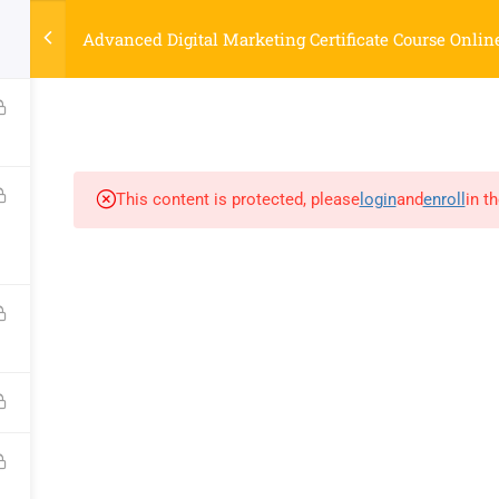
Strategyworks Home
Advanced Digital Marketing Certificate Course Onlin
ME
COURSES
ABOUT US
BLOG
CONTACT US
SHO
This content is protected, please
login
and
enroll
in t
COMPANY
DISCOVER
Home
Privacy Policy
Courses
Terms & Conditions
About Us
Blog
Contact Us
Shop