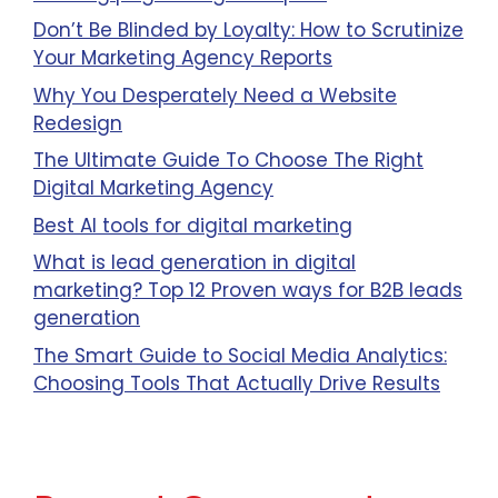
Don’t Be Blinded by Loyalty: How to Scrutinize
Your Marketing Agency Reports
Why You Desperately Need a Website
Redesign
The Ultimate Guide To Choose The Right
Digital Marketing Agency
Best AI tools for digital marketing
What is lead generation in digital
marketing? Top 12 Proven ways for B2B leads
generation
The Smart Guide to Social Media Analytics:
Choosing Tools That Actually Drive Results