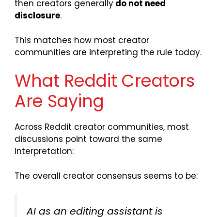
then creators generally
do not need
disclosure
.
This matches how most creator
communities are interpreting the rule today.
What Reddit Creators
Are Saying
Across Reddit creator communities, most
discussions point toward the same
interpretation:
The overall creator consensus seems to be:
AI as an editing assistant is