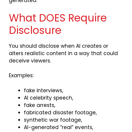
generated.
What DOES Require
Disclosure
You should disclose when AI creates or
alters realistic content in a way that could
deceive viewers.
Examples:
fake interviews,
AI celebrity speech,
fake arrests,
fabricated disaster footage,
synthetic war footage,
AI-generated “real” events,