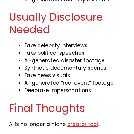
Usually Disclosure
Needed
Fake celebrity interviews
Fake political speeches
AI-generated disaster footage
Synthetic documentary scenes
Fake news visuals
AI-generated “real event” footage
Deepfake impersonations
Final Thoughts
AI is no longer a niche
creator tool
.