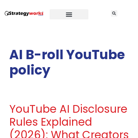
AI B-roll YouTube
policy
YouTube AI Disclosure
Rules Explained
(2026): What Creators