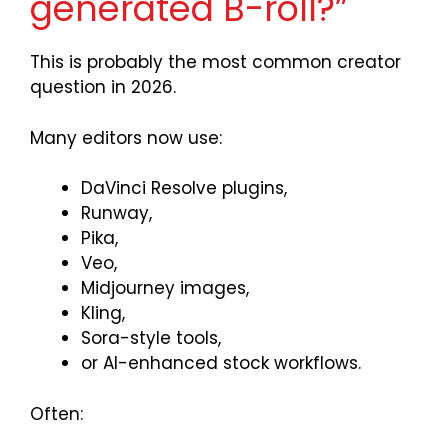
generated B-roll?”
This is probably the most common creator
question in 2026.
Many editors now use:
DaVinci Resolve plugins,
Runway,
Pika,
Veo,
Midjourney images,
Kling,
Sora-style tools,
or AI-enhanced stock workflows.
Often: