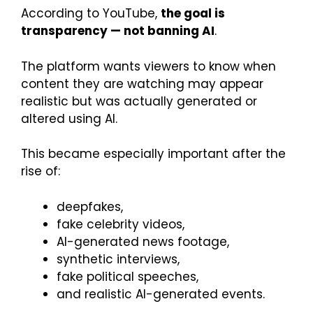
According to YouTube,
the goal is
transparency — not banning AI
.
The platform wants viewers to know when
content they are watching may appear
realistic but was actually generated or
altered using AI.
This became especially important after the
rise of:
deepfakes,
fake celebrity videos,
AI-generated news footage,
synthetic interviews,
fake political speeches,
and realistic AI-generated events.