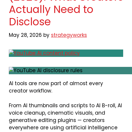
Actually Need to
Disclose
May 28, 2026
by
strategyworks
AI tools are now part of almost every
creator workflow.
From AI thumbnails and scripts to AI B-roll, AI
voice cleanup, cinematic visuals, and
generative editing plugins — creators
everywhere are using artificial intelligence