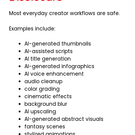
Most everyday creator workflows are safe.
Examples include:
AI-generated thumbnails
AI-assisted scripts
AI title generation
AI-generated infographics
AI voice enhancement
audio cleanup
color grading
cinematic effects
background blur
AI upscaling
AI-generated abstract visuals
fantasy scenes
stylized animations