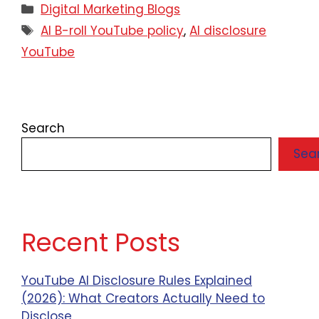
Digital Marketing Blogs
AI B-roll YouTube policy
,
AI disclosure
YouTube
Search
Sea
Recent Posts
YouTube AI Disclosure Rules Explained
(2026): What Creators Actually Need to
Disclose