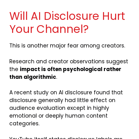
Will AI Disclosure Hurt
Your Channel?
This is another major fear among creators.
Research and creator observations suggest
the
impact is often psychological rather
than algorithmic
.
A recent study on AI disclosure found that
disclosure generally had little effect on
audience evaluation except in highly
emotional or deeply human content
categories.