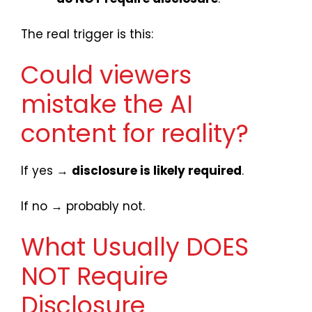
The real trigger is this:
Could viewers
mistake the AI
content for reality?
If yes →
disclosure is likely required
.
If no → probably not.
What Usually DOES
NOT Require
Disclosure