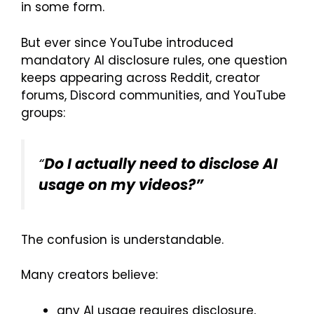
in some form.
But ever since YouTube introduced
mandatory AI disclosure rules, one question
keeps appearing across Reddit, creator
forums, Discord communities, and YouTube
groups:
“
Do I actually need to disclose AI
usage on my videos?”
The confusion is understandable.
Many creators believe:
any AI usage requires disclosure,