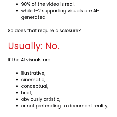
90% of the video is real,
while 1–2 supporting visuals are AI-
generated.
So does that require disclosure?
Usually: No.
If the AI visuals are:
illustrative,
cinematic,
conceptual,
brief,
obviously artistic,
or not pretending to document reality,