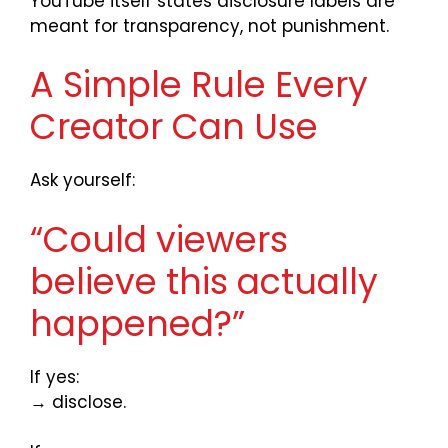
YouTube itself states disclosure labels are
meant for transparency, not punishment.
A Simple Rule Every
Creator Can Use
Ask yourself:
“Could viewers
believe this actually
happened?”
If yes:
→ disclose.