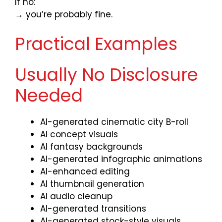
If no:
→ you’re probably fine.
Practical Examples
Usually No Disclosure
Needed
AI-generated cinematic city B-roll
AI concept visuals
AI fantasy backgrounds
AI-generated infographic animations
AI-enhanced editing
AI thumbnail generation
AI audio cleanup
AI-generated transitions
AI-generated stock-style visuals