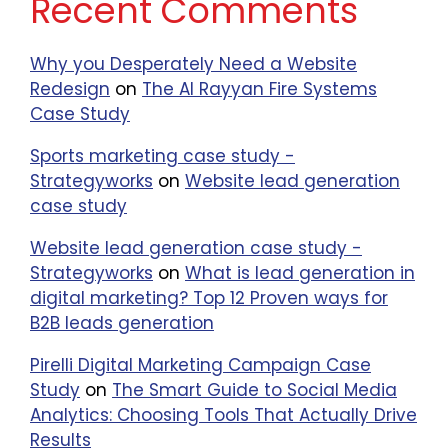
Recent Comments
Why you Desperately Need a Website
Redesign
on
The Al Rayyan Fire Systems
Case Study
Sports marketing case study -
Strategyworks
on
Website lead generation
case study
Website lead generation case study -
Strategyworks
on
What is lead generation in
digital marketing? Top 12 Proven ways for
B2B leads generation
Pirelli Digital Marketing Campaign Case
Study
on
The Smart Guide to Social Media
Analytics: Choosing Tools That Actually Drive
Results