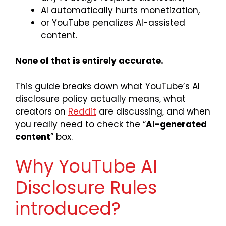
AI automatically hurts monetization,
or YouTube penalizes AI-assisted
content.
None of that is entirely accurate.
This guide breaks down what YouTube’s AI
disclosure policy actually means, what
creators on
Reddit
are discussing, and when
you really need to check the “
AI-generated
content
” box.
Why YouTube AI
Disclosure Rules
introduced?