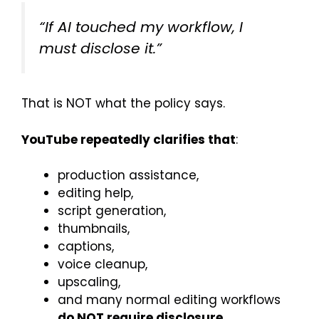
“If AI touched my workflow, I
must disclose it.”
That is NOT what the policy says.
YouTube repeatedly clarifies that
:
production assistance,
editing help,
script generation,
thumbnails,
captions,
voice cleanup,
upscaling,
and many normal editing workflows
do NOT require disclosure
.