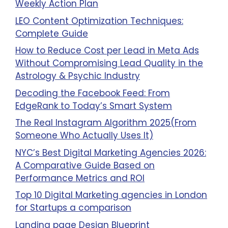
Weekly Action Plan
LEO Content Optimization Techniques:
Complete Guide
How to Reduce Cost per Lead in Meta Ads
Without Compromising Lead Quality in the
Astrology & Psychic Industry
Decoding the Facebook Feed: From
EdgeRank to Today’s Smart System
The Real Instagram Algorithm 2025(From
Someone Who Actually Uses It)
NYC’s Best Digital Marketing Agencies 2026:
A Comparative Guide Based on
Performance Metrics and ROI
Top 10 Digital Marketing agencies in London
for Startups a comparison
Landing page Design Blueprint