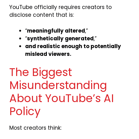
YouTube officially requires creators to
disclose content that is:
“
meaningfully altered
,”
“
synthetically generated
,”
and realistic enough to potentially
mislead viewers.
The Biggest
Misunderstanding
About YouTube’s AI
Policy
Most creators think: