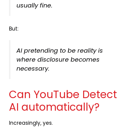
usually fine.
But:
AI pretending to be reality is
where disclosure becomes
necessary.
Can YouTube Detect
AI automatically?
Increasingly, yes.