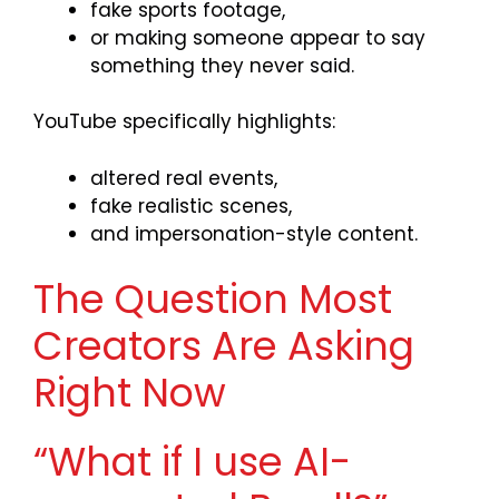
fake sports footage,
or making someone appear to say
something they never said.
YouTube specifically highlights:
altered real events,
fake realistic scenes,
and impersonation-style content.
The Question Most
Creators Are Asking
Right Now
“What if I use AI-