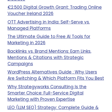
€2,500 Digital Growth Grant: Trading Online
Voucher Ireland 2026
OTT Advertising in India: Self-Serve vs.
Managed Platforms
The Ultimate Guide to Free AI Tools for
Marketing in 2026
Backlinks vs. Brand Mentions: Earn Links,
Mentions & Citations with Strategic
Campaigns
WordPress Alternatives Guide : Why Users
Are Switching & Which Platform Fits You Best
Why Strategyworks Consulting Is the
Smarter Choice: Full-Service Digital
Marketing with Proven Expertise
LEO (LLM SEO) Strategy: Complete Guide &