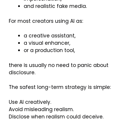
and realistic fake media.
For most creators using AI as:
a creative assistant,
a visual enhancer,
or a production tool,
there is usually no need to panic about
disclosure.
The safest long-term strategy is simple:
Use AI creatively.
Avoid misleading realism.
Disclose when realism could deceive.