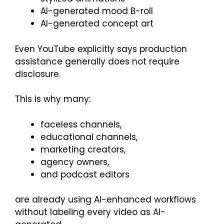
AI-generated mood B-roll
AI-generated concept art
Even YouTube explicitly says production
assistance generally does not require
disclosure.
This is why many:
faceless channels,
educational channels,
marketing creators,
agency owners,
and podcast editors
are already using AI-enhanced workflows
without labeling every video as AI-