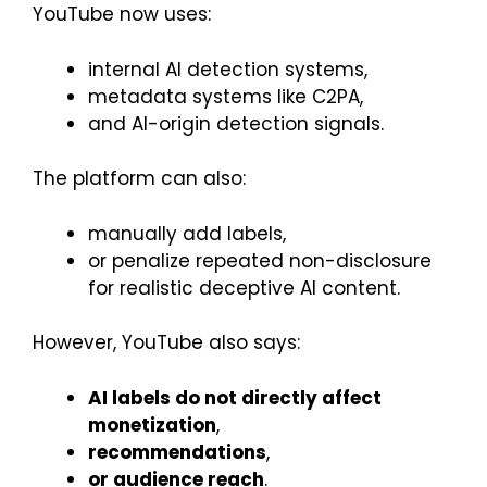
YouTube now uses:
internal AI detection systems,
metadata systems like C2PA,
and AI-origin detection signals.
The platform can also:
manually add labels,
or penalize repeated non-disclosure
for realistic deceptive AI content.
However, YouTube also says:
AI labels do not directly affect
monetization
,
recommendations
,
or audience reach
.