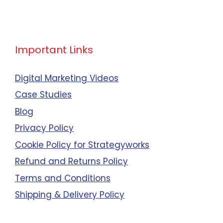
Important Links
Digital Marketing Videos
Case Studies
Blog
Privacy Policy
Cookie Policy for Strategyworks
Refund and Returns Policy
Terms and Conditions
Shipping & Delivery Policy