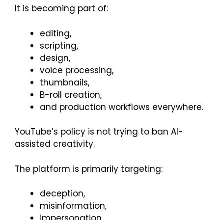
It is becoming part of:
editing,
scripting,
design,
voice processing,
thumbnails,
B-roll creation,
and production workflows everywhere.
YouTube’s policy is not trying to ban AI-
assisted creativity.
The platform is primarily targeting:
deception,
misinformation,
impersonation,