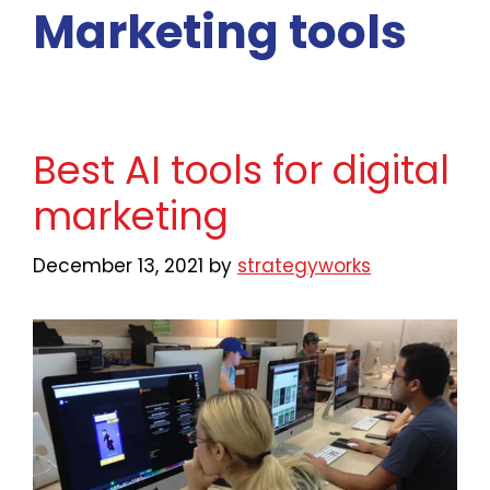
Marketing tools
Best AI tools for digital
marketing
December 13, 2021
by
strategyworks