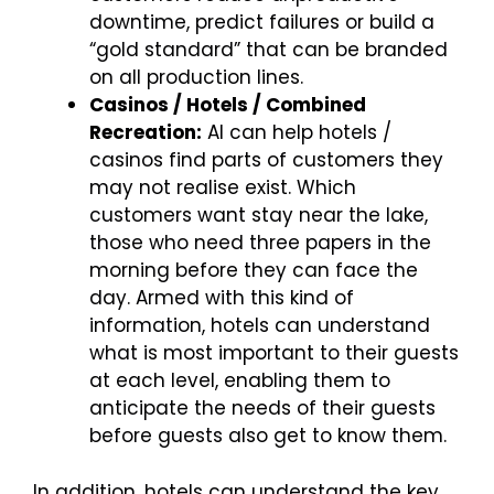
downtime, predict failures or build a
“gold standard” that can be branded
on all production lines.
Casinos / Hotels / Combined
Recreation:
AI can help hotels /
casinos find parts of customers they
may not realise exist. Which
customers want stay near the lake,
those who need three papers in the
morning before they can face the
day. Armed with this kind of
information, hotels can understand
what is most important to their guests
at each level, enabling them to
anticipate the needs of their guests
before guests also get to know them.
In addition, hotels can understand the key