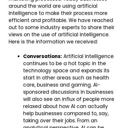
around the world are using artificial
intelligence to make their process more
efficient and profitable. We have reached
out to some industry experts to share their
views on the use of artificial intelligence.
Here is the information we received:
Conversations:
Artificial intelligence
continues to be a hot topic in the
technology space and expands its
start in other areas such as health
care, business and gaming. AI-
sponsored discussions in businesses
will also see an influx of people more
relaxed about how AI can actually
help businesses compared to, say,
taking over their jobs. From an
analytical perspective, AI can be