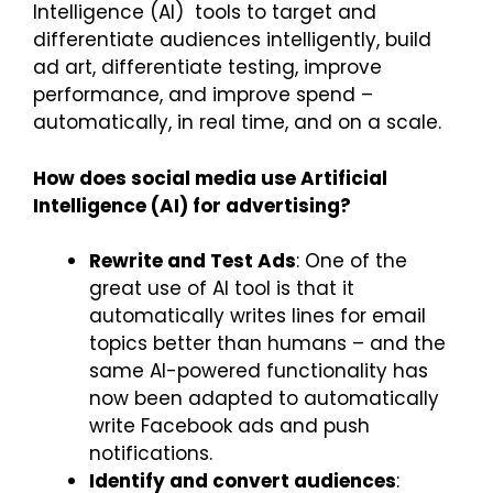
Intelligence (AI) tools to target and
differentiate audiences intelligently, build
ad art, differentiate testing, improve
performance, and improve spend –
automatically, in real time, and on a scale.
How does social media use Artificial
Intelligence (AI) for advertising?
Rewrite and Test Ads
: One of the
great use of AI tool is that it
automatically writes lines for email
topics better than humans – and the
same AI-powered functionality has
now been adapted to automatically
write Facebook ads and push
notifications.
Identify and convert audiences
: