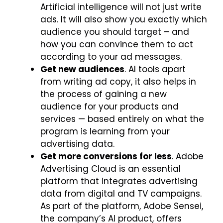
Artificial intelligence will not just write
ads. It will also show you exactly which
audience you should target – and
how you can convince them to act
according to your ad messages.
Get new audiences
. AI tools apart
from writing ad copy, it also helps in
the process of gaining a new
audience for your products and
services — based entirely on what the
program is learning from your
advertising data.
Get more conversions for less
. Adobe
Advertising Cloud is an essential
platform that integrates advertising
data from digital and TV campaigns.
As part of the platform, Adobe Sensei,
the company’s AI product, offers