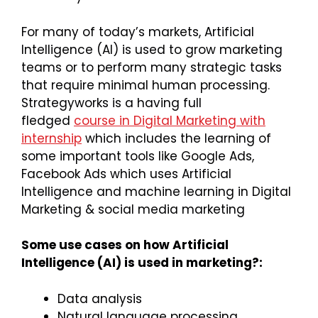
For many of today’s markets, Artificial
Intelligence (AI) is used to grow marketing
teams or to perform many strategic tasks
that require minimal human processing.
Strategyworks is a having full
fledged
course in Digital Marketing with
internship
which includes the learning of
some important tools like Google Ads,
Facebook Ads which uses Artificial
Intelligence and machine learning in Digital
Marketing & social media marketing
Some use cases on how Artificial
Intelligence (AI) is used in marketing?:
Data analysis
Natural language processing