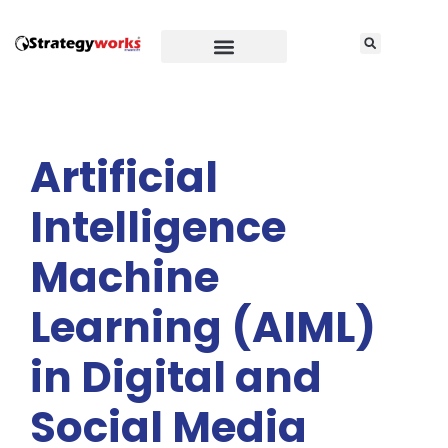
Artificial
Intelligence
Machine
Learning (AIML)
in Digital and
Social Media