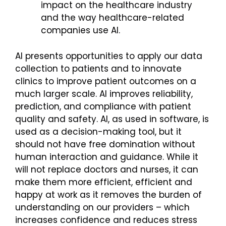
impact on the healthcare industry
and the way healthcare-related
companies use AI.
AI presents opportunities to apply our data
collection to patients and to innovate
clinics to improve patient outcomes on a
much larger scale. AI improves reliability,
prediction, and compliance with patient
quality and safety. AI, as used in software, is
used as a decision-making tool, but it
should not have free domination without
human interaction and guidance. While it
will not replace doctors and nurses, it can
make them more efficient, efficient and
happy at work as it removes the burden of
understanding on our providers – which
increases confidence and reduces stress