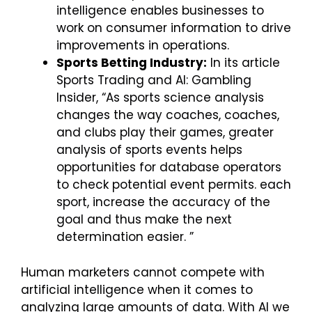
intelligence enables businesses to
work on consumer information to drive
improvements in operations.
Sports Betting Industry:
In its article
Sports Trading and AI: Gambling
Insider, “As sports science analysis
changes the way coaches, coaches,
and clubs play their games, greater
analysis of sports events helps
opportunities for database operators
to check potential event permits. each
sport, increase the accuracy of the
goal and thus make the next
determination easier. ”
Human marketers cannot compete with
artificial intelligence when it comes to
analyzing large amounts of data. With AI we