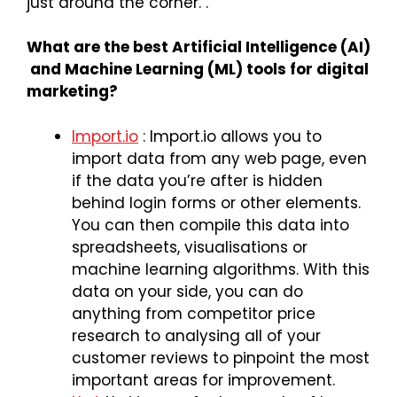
just around the corner. .
What are the best Artificial Intelligence (AI)
and Machine Learning (ML) tools for digital
marketing?
Import.io
: Import.io allows you to
import data from any web page, even
if the data you’re after is hidden
behind login forms or other elements.
You can then compile this data into
spreadsheets, visualisations or
machine learning algorithms. With this
data on your side, you can do
anything from competitor price
research to analysing all of your
customer reviews to pinpoint the most
important areas for improvement.