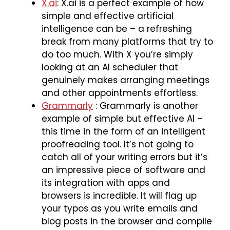
X.ai
: X.ai is a perfect example of how
simple and effective artificial
intelligence can be – a refreshing
break from many platforms that try to
do too much. With X you’re simply
looking at an AI scheduler that
genuinely makes arranging meetings
and other appointments effortless.
Grammarly
: Grammarly is another
example of simple but effective AI –
this time in the form of an intelligent
proofreading tool. It’s not going to
catch all of your writing errors but it’s
an impressive piece of software and
its integration with apps and
browsers is incredible. It will flag up
your typos as you write emails and
blog posts in the browser and compile