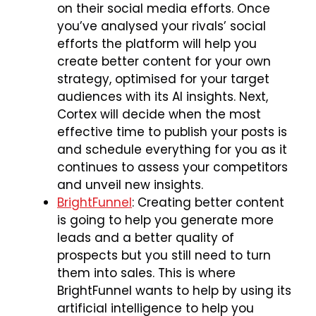
on their social media efforts. Once
you’ve analysed your rivals’ social
efforts the platform will help you
create better content for your own
strategy, optimised for your target
audiences with its AI insights. Next,
Cortex will decide when the most
effective time to publish your posts is
and schedule everything for you as it
continues to assess your competitors
and unveil new insights.
BrightFunnel
: Creating better content
is going to help you generate more
leads and a better quality of
prospects but you still need to turn
them into sales. This is where
BrightFunnel wants to help by using its
artificial intelligence to help you