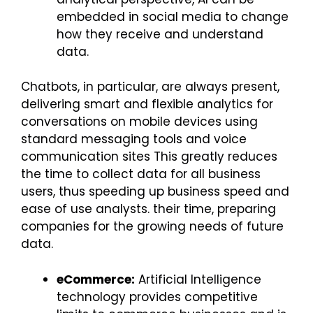
embedded in social media to change
how they receive and understand
data.
Chatbots, in particular, are always present,
delivering smart and flexible analytics for
conversations on mobile devices using
standard messaging tools and voice
communication sites This greatly reduces
the time to collect data for all business
users, thus speeding up business speed and
ease of use analysts. their time, preparing
companies for the growing needs of future
data.
eCommerce:
Artificial Intelligence
technology provides competitive