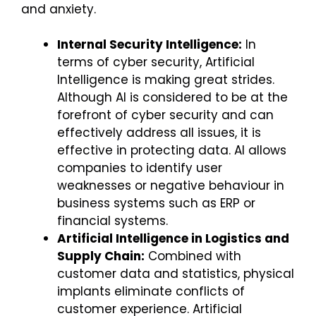
and anxiety.
Internal Security Intelligence:
In
terms of cyber security, Artificial
Intelligence is making great strides.
Although AI is considered to be at the
forefront of cyber security and can
effectively address all issues, it is
effective in protecting data. AI allows
companies to identify user
weaknesses or negative behaviour in
business systems such as ERP or
financial systems.
Artificial Intelligence in Logistics and
Supply Chain:
Combined with
customer data and statistics, physical
implants eliminate conflicts of
customer experience. Artificial