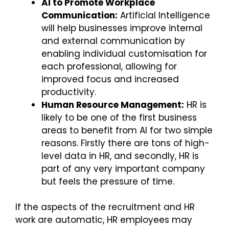
AI to Promote Workplace
Communication:
Artificial Intelligence
will help businesses improve internal
and external communication by
enabling individual customisation for
each professional, allowing for
improved focus and increased
productivity.
Human Resource Management:
HR is
likely to be one of the first business
areas to benefit from AI for two simple
reasons. Firstly there are tons of high-
level data in HR, and secondly, HR is
part of any very important company
but feels the pressure of time.
If the aspects of the recruitment and HR
work are automatic, HR employees may