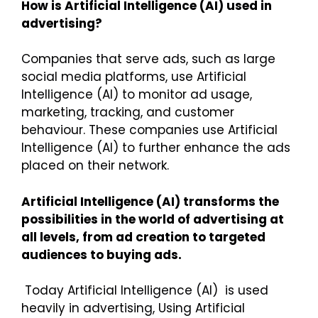
How is Artificial Intelligence (AI) used in
advertising?
Companies that serve ads, such as large
social media platforms, use Artificial
Intelligence (AI) to monitor ad usage,
marketing, tracking, and customer
behaviour. These companies use Artificial
Intelligence (AI) to further enhance the ads
placed on their network.
Artificial Intelligence (AI) transforms the
possibilities in the world of advertising at
all levels, from ad creation to targeted
audiences to buying ads.
Today Artificial Intelligence (AI) is used
heavily in advertising, Using Artificial