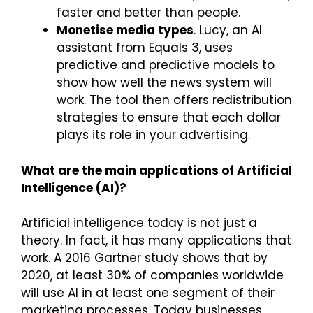
faster and better than people.
Monetise media types
. Lucy, an AI
assistant from Equals 3, uses
predictive and predictive models to
show how well the news system will
work. The tool then offers redistribution
strategies to ensure that each dollar
plays its role in your advertising.
What are the main applications of Artificial
Intelligence (AI)?
Artificial intelligence today is not just a
theory. In fact, it has many applications that
work. A 2016 Gartner study shows that by
2020, at least 30% of companies worldwide
will use AI in at least one segment of their
marketing processes. Today businesses