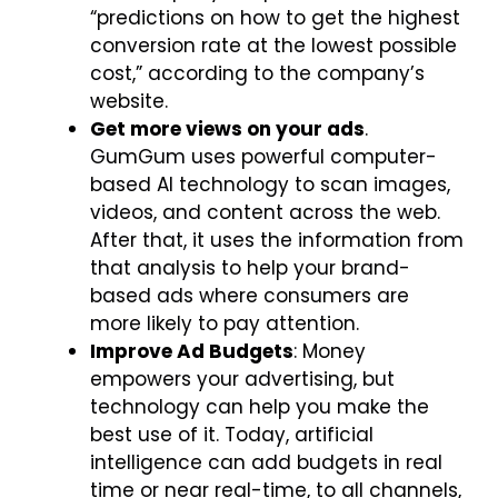
“predictions on how to get the highest
conversion rate at the lowest possible
cost,” according to the company’s
website.
Get more views on your ads
.
GumGum uses powerful computer-
based AI technology to scan images,
videos, and content across the web.
After that, it uses the information from
that analysis to help your brand-
based ads where consumers are
more likely to pay attention.
Improve Ad Budgets
: Money
empowers your advertising, but
technology can help you make the
best use of it. Today, artificial
intelligence can add budgets in real
time or near real-time, to all channels,