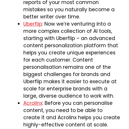
reports of your most common
mistakes so you naturally become a
better writer over time.
Uberflip
: Now we’re venturing into a
more complex collection of AI tools,
starting with Uberflip – an advanced
content personalization platform that
helps you create unique experiences
for each customer. Content
personalisation remains one of the
biggest challenges for brands and
Uberflip makes it easier to execute at
scale for enterprise brands with a
large, diverse audience to work with.
Acrolinx
: Before you can personalise
content, you need to be able to
create it and Acrolinx helps you create
highly-effective content at scale.