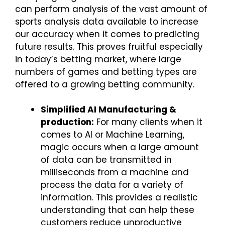
can perform analysis of the vast amount of
sports analysis data available to increase
our accuracy when it comes to predicting
future results. This proves fruitful especially
in today’s betting market, where large
numbers of games and betting types are
offered to a growing betting community.
Simplified AI Manufacturing &
production:
For many clients when it
comes to AI or Machine Learning,
magic occurs when a large amount
of data can be transmitted in
milliseconds from a machine and
process the data for a variety of
information. This provides a realistic
understanding that can help these
customers reduce unproductive