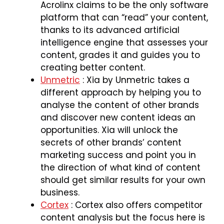
Acrolinx claims to be the only software
platform that can “read” your content,
thanks to its advanced artificial
intelligence engine that assesses your
content, grades it and guides you to
creating better content.
Unmetric
: Xia by Unmetric takes a
different approach by helping you to
analyse the content of other brands
and discover new content ideas an
opportunities. Xia will unlock the
secrets of other brands’ content
marketing success and point you in
the direction of what kind of content
should get similar results for your own
business.
Cortex
: Cortex also offers competitor
content analysis but the focus here is