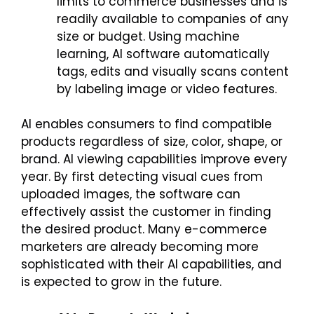
limits to commerce businesses and is
readily available to companies of any
size or budget. Using machine
learning, AI software automatically
tags, edits and visually scans content
by labeling image or video features.
AI enables consumers to find compatible
products regardless of size, color, shape, or
brand. AI viewing capabilities improve every
year. By first detecting visual cues from
uploaded images, the software can
effectively assist the customer in finding
the desired product. Many e-commerce
marketers are already becoming more
sophisticated with their AI capabilities, and
is expected to grow in the future.