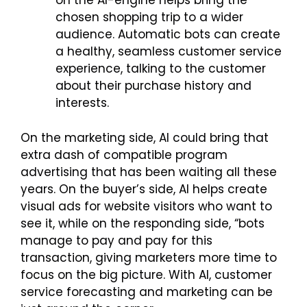
on the AI-engine helps bring the
chosen shopping trip to a wider
audience. Automatic bots can create
a healthy, seamless customer service
experience, talking to the customer
about their purchase history and
interests.
On the marketing side, AI could bring that
extra dash of compatible program
advertising that has been waiting all these
years. On the buyer’s side, AI helps create
visual ads for website visitors who want to
see it, while on the responding side, “bots
manage to pay and pay for this
transaction, giving marketers more time to
focus on the big picture. With AI, customer
service forecasting and marketing can be