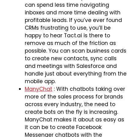
can spend less time navigating
inboxes and more time dealing with
profitable leads. If you’ve ever found
CRMs frustrating to use, you’ll be
happy to hear Tact.ai is there to
remove as much of the friction as
possible. You can scan business cards
to create new contacts, sync calls
and meetings with Salesforce and
handle just about everything from the
mobile app.
ManyChat
: With chatbots taking over
more of the sales process for brands
across every industry, the need to
create bots on the fly is increasing.
ManyChat makes it about as easy as
it can be to create Facebook
Messenger chatbots with the