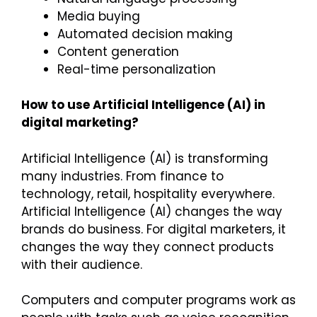
Media buying
Automated decision making
Content generation
Real-time personalization
How to use Artificial Intelligence (AI) in
digital marketing?
Artificial Intelligence (AI) is transforming
many industries. From finance to
technology, retail, hospitality everywhere.
Artificial Intelligence (AI) changes the way
brands do business. For digital marketers, it
changes the way they connect products
with their audience.
Computers and computer programs work as