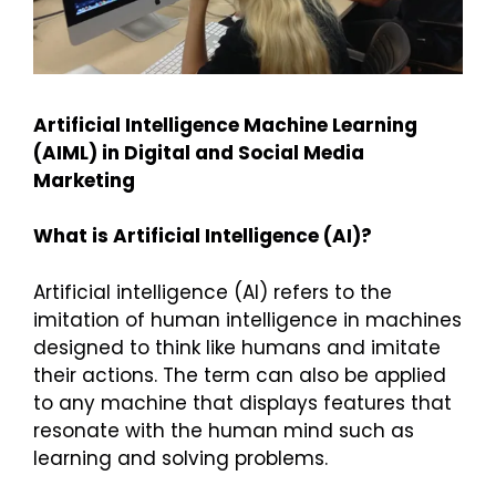
Artificial Intelligence Machine Learning
(AIML) in Digital and Social Media
Marketing
What is Artificial Intelligence (AI)?
Artificial intelligence (AI) refers to the
imitation of human intelligence in machines
designed to think like humans and imitate
their actions. The term can also be applied
to any machine that displays features that
resonate with the human mind such as
learning and solving problems.