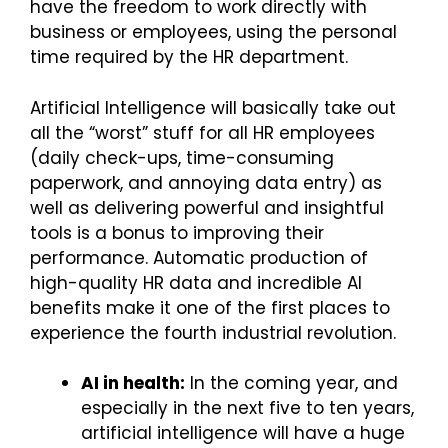
have the freedom to work directly with
business or employees, using the personal
time required by the HR department.
Artificial Intelligence will basically take out
all the “worst” stuff for all HR employees
(daily check-ups, time-consuming
paperwork, and annoying data entry) as
well as delivering powerful and insightful
tools is a bonus to improving their
performance. Automatic production of
high-quality HR data and incredible AI
benefits make it one of the first places to
experience the fourth industrial revolution.
AI in health:
In the coming year, and
especially in the next five to ten years,
artificial intelligence will have a huge