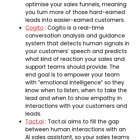
optimise your sales funnels, meaning
you turn more of those hard-earned
leads into easier-earned customers.
Cogito
: Cogito is a real-time
conversation analysis and guidance
system that detects human signals in
your customers’ speech and predicts
what kind of reaction your sales and
support teams should provide. The
end goal is to empower your team
with “emotional intelligence” so they
know when to listen, when to take the
lead and when to show empathy in
interactions with your customers and
leads.
Tact.ai
: Tact.ai aims to fill the gap
between human interactions with an
AI sales assistant, so your sales teams