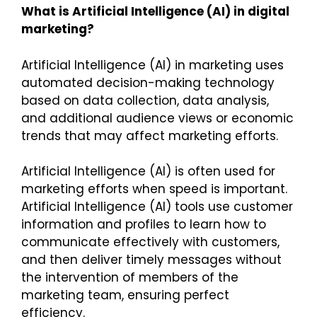
What is Artificial Intelligence (AI) in digital
marketing?
Artificial Intelligence (AI) in marketing uses
automated decision-making technology
based on data collection, data analysis,
and additional audience views or economic
trends that may affect marketing efforts.
Artificial Intelligence (AI) is often used for
marketing efforts when speed is important.
Artificial Intelligence (AI) tools use customer
information and profiles to learn how to
communicate effectively with customers,
and then deliver timely messages without
the intervention of members of the
marketing team, ensuring perfect
efficiency.