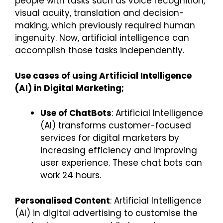
people with tasks such as voice recognition,
visual acuity, translation and decision-
making, which previously required human
ingenuity. Now, artificial intelligence can
accomplish those tasks independently.
Use cases of using Artificial Intelligence
(AI) in Digital Marketing;
Use of ChatBots
: Artificial Intelligence
(AI) transforms customer-focused
services for digital marketers by
increasing efficiency and improving
user experience. These chat bots can
work 24 hours.
Personalised Content
: Artificial Intelligence
(AI) in digital advertising to customise the