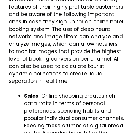
features of their highly profitable customers
and be aware of the following important
ones in case they sign up for an online hotel
booking system. The use of deep neural
networks and image filters can analyze and
analyze images, which can allow hoteliers
to monitor images that provide the highest
level of booking conversion per channel. AI
can also be used to calculate tourist
dynamic collections to create liquid
separation in real time.
Sales:
Online shopping creates rich
data traits in terms of personal
preferences, spending habits and
popular individual consumer channels.
Feeding these crumbs of digital bread