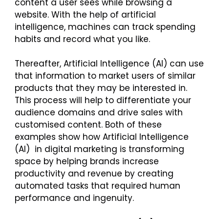
content a user sees while browsing a
website. With the help of artificial
intelligence, machines can track spending
habits and record what you like.
Thereafter, Artificial Intelligence (AI) can use
that information to market users of similar
products that they may be interested in.
This process will help to differentiate your
audience domains and drive sales with
customised content. Both of these
examples show how Artificial Intelligence
(AI) in digital marketing is transforming
space by helping brands increase
productivity and revenue by creating
automated tasks that required human
performance and ingenuity.