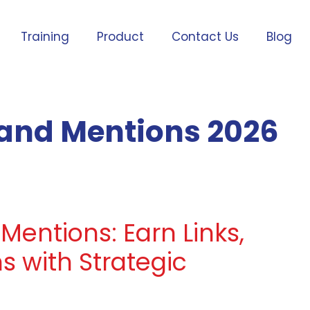
Training
Product
Contact Us
Blog
rand Mentions 2026
 Mentions: Earn Links,
s with Strategic