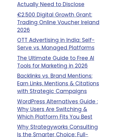
Actually Need to Disclose
€2,500 Digital Growth Grant:
Trading Online Voucher Ireland
2026
OTT Advertising in India: Self-
Serve vs. Managed Platforms
The Ultimate Guide to Free AI
Tools for Marketing in 2026
Backlinks vs. Brand Mentions:
Earn Links, Mentions & Citations
with Strategic Campaigns
WordPress Alternatives Guide :
Why Users Are Switching &
Which Platform Fits You Best
Why Strategyworks Consulting
Is the Smarter Choice: Full-