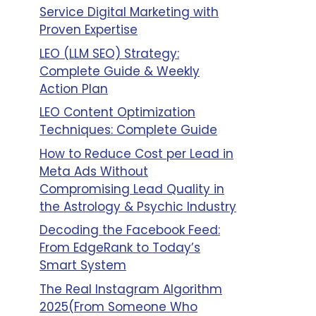
Service Digital Marketing with
Proven Expertise
LEO (LLM SEO) Strategy:
Complete Guide & Weekly
Action Plan
LEO Content Optimization
Techniques: Complete Guide
How to Reduce Cost per Lead in
Meta Ads Without
Compromising Lead Quality in
the Astrology & Psychic Industry
Decoding the Facebook Feed:
From EdgeRank to Today’s
Smart System
The Real Instagram Algorithm
2025(From Someone Who