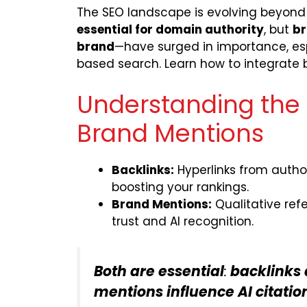
The SEO landscape is evolving beyond t
essential for domain authority
, but
br
brand
—have surged in importance, esp
based search. Learn how to integrate bot
Understanding the D
Brand Mentions
Backlinks:
Hyperlinks from author
boosting your rankings.
Brand Mentions:
Qualitative refe
trust and AI recognition.
Both are essential
:
backlinks 
mentions influence AI citat