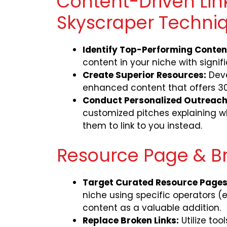
Content-Driven Link
Skyscraper Techni
Identify Top-Performing Conten
content in your niche with signifi
Create Superior Resources:
Deve
enhanced content that offers 30
Conduct Personalized Outreach
customized pitches explaining wh
them to link to you instead.
Resource Page & Br
Target Curated Resource Pages
niche using specific operators (e.
content as a valuable addition.
Replace Broken Links:
Utilize too