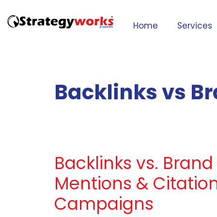
Home
Services
Backlinks vs B
Backlinks vs. Brand
Mentions & Citation
Campaigns