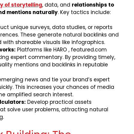
 of storytelling
, data, and
relationships to
nd mentions naturally
. Key tactics include:
ct unique surveys, data studies, or reports
rences. These generate natural backlinks and
with shareable visuals like infographics.
works:
Platforms like HARO , featured.com
king expert commentary. By providing timely,
uality mentions and backlinks in reputable
emerging news and tie your brand’s expert
uickly. This increases your chances of media
e amplified search interest.
lculators:
Develop practical assets
hat solve user problems, attracting natural
g.