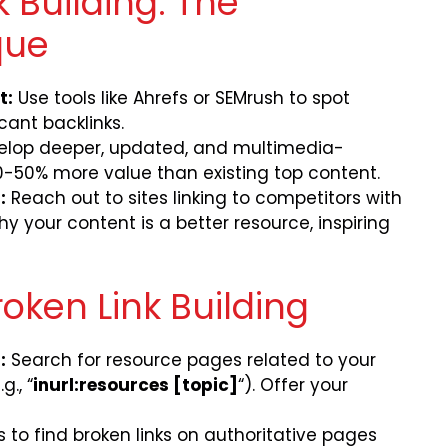
 Building: The
que
t:
Use tools like Ahrefs or SEMrush to spot
cant backlinks.
lop deeper, updated, and multimedia-
-50% more value than existing top content.
:
Reach out to sites linking to competitors with
y your content is a better resource, inspiring
oken Link Building
:
Search for resource pages related to your
g., “
inurl:resources [topic]
“). Offer your
ls to find broken links on authoritative pages