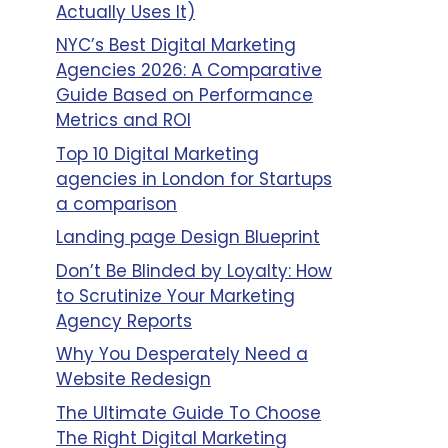
Actually Uses It)
NYC’s Best Digital Marketing
Agencies 2026: A Comparative
Guide Based on Performance
Metrics and ROI
Top 10 Digital Marketing
agencies in London for Startups
a comparison
Landing page Design Blueprint
Don’t Be Blinded by Loyalty: How
to Scrutinize Your Marketing
Agency Reports
Why You Desperately Need a
Website Redesign
The Ultimate Guide To Choose
The Right Digital Marketing