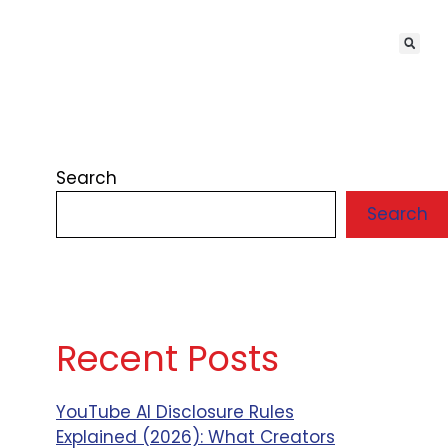
Search
Search
Recent Posts
YouTube AI Disclosure Rules
Explained (2026): What Creators