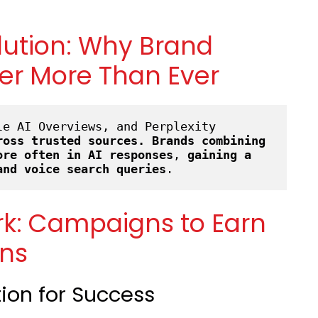
lution: Why Brand
er More Than Ever
e AI Overviews, and Perplexity 
ross trusted sources.
Brands combining 
ore often in AI
responses
, 
gaining a 
and voice search queries
.
rk: Campaigns to Earn
ons
tion for Success