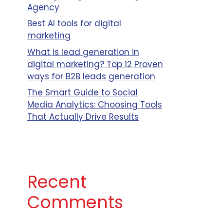
Agency
Best AI tools for digital
marketing
What is lead generation in
digital marketing? Top 12 Proven
ways for B2B leads generation
The Smart Guide to Social
Media Analytics: Choosing Tools
That Actually Drive Results
Recent
Comments