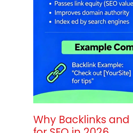
Why Backlinks and
for SEO in 2026