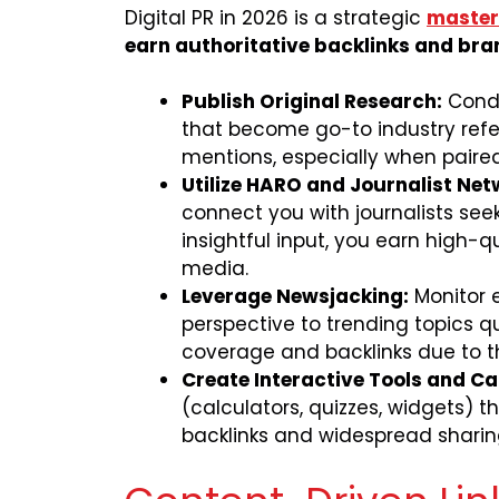
Digital PR in 2026 is a strategic
mastery
earn authoritative backlinks and bra
Publish Original Research:
Condu
that become go-to industry refe
mentions, especially when paired 
Utilize HARO and Journalist Net
connect you with journalists see
insightful input, you earn high-q
media.
Leverage Newsjacking:
Monitor 
perspective to trending topics q
coverage and backlinks due to th
Create Interactive Tools and Ca
(calculators, quizzes, widgets) t
backlinks and widespread sharin