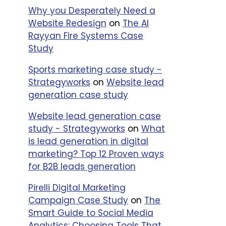
Why you Desperately Need a
Website Redesign
on
The Al
Rayyan Fire Systems Case
Study
Sports marketing case study -
Strategyworks
on
Website lead
generation case study
Website lead generation case
study - Strategyworks
on
What
is lead generation in digital
marketing? Top 12 Proven ways
for B2B leads generation
Pirelli Digital Marketing
Campaign Case Study
on
The
Smart Guide to Social Media
Analytics: Choosing Tools That