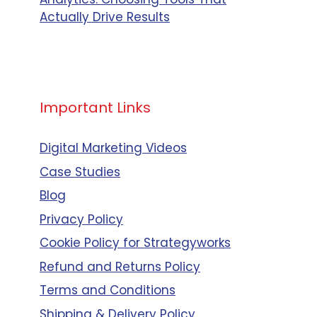
Actually Drive Results
Important Links
Digital Marketing Videos
Case Studies
Blog
Privacy Policy
Cookie Policy for Strategyworks
Refund and Returns Policy
Terms and Conditions
Shipping & Delivery Policy