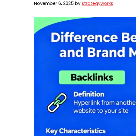
November 6, 2025
by
strategyworks