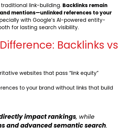
raditional link-building.
Backlinks remain
and mentions—unlinked references to your
ecially with Google’s AI-powered entity-
h for lasting search visibility.
ifference: Backlinks vs
itative websites that pass “link equity”
rences to your brand without links that build
directly impact rankings
, while
ions and advanced semantic search
.