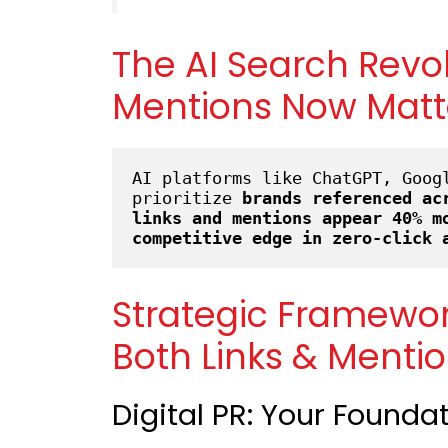
The AI Search Revo
Mentions Now Matt
AI platforms like ChatGPT, Googl
prioritize 
brands referenced ac
links and mentions appear 40% m
competitive edge in zero-click 
Strategic Framewo
Both Links & Menti
Digital PR: Your Founda