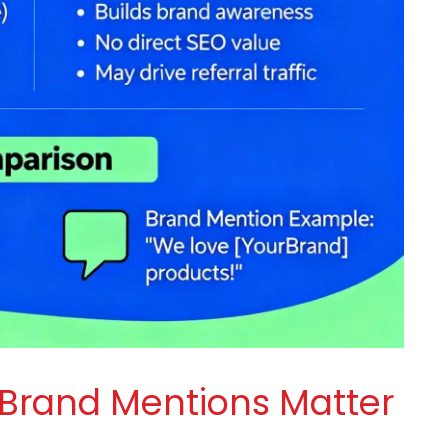
 Brand Mentions Matter