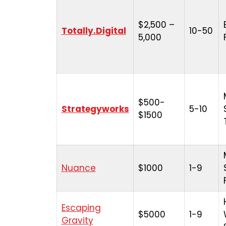
$2,500 –
Totally.Digital
10-50
5,000
$500-
Strategyworks
5-10
$1500
Nuance
$1000
1-9
Escaping
$5000
1-9
Gravity