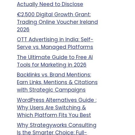
Actually Need to Disclose
€2,500 Digital Growth Grant:
Trading Online Voucher Ireland
2026
OTT Advertising in India: Self-
Serve vs. Managed Platforms
The Ultimate Guide to Free AI
Tools for Marketing in 2026
Backlinks vs. Brand Mentions:
Earn Links, Mentions & Citations
with Strategic Campaigns
WordPress Alternatives Guide :
Why Users Are Switching &
Which Platform Fits You Best
Why Strategyworks Consulting
Is the Smarter Choice: Full-