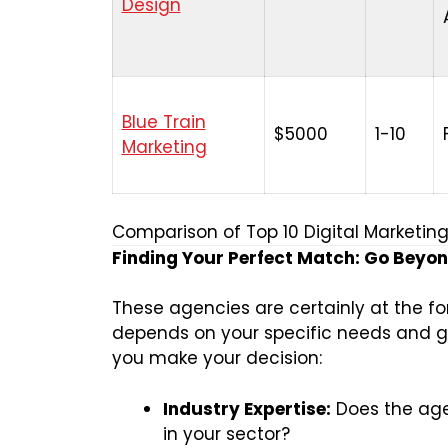
Design
Blue Train
$5000
1-10
Marketing
Comparison of Top 10 Digital Marketin
Finding Your Perfect Match: Go Beyond
These agencies are certainly at the for
depends on your specific needs and go
you make your decision:
Industry Expertise:
Does the age
in your sector?