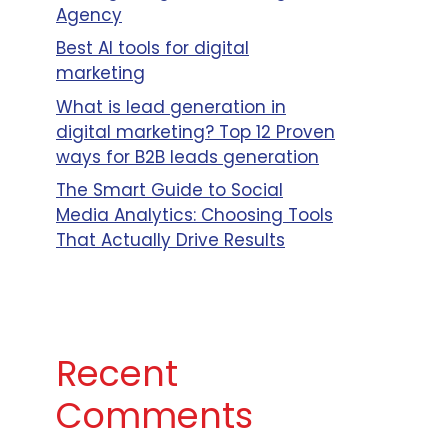
Agency
Best AI tools for digital
marketing
Client
What is lead generation in
l
Business
digital marketing? Top 12 Proven
Size
ways for B2B leads generation
Mid Size,
The Smart Guide to Social
Enterprise
Media Analytics: Choosing Tools
Business
That Actually Drive Results
Small
Business,
Mid Size
Business,
Recent
Enterprise
Comments
Business
Small