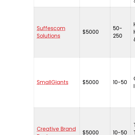
Suffescom
50-
$5000
Solutions
250
SmallGiants
$5000
10-50
Creative Brand
$5000
10-50