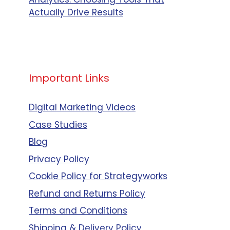
Actually Drive Results
Small
Business,
Mid Size
Business,
nce-
Enterprise
Important Links
Business
Digital Marketing Videos
Case Studies
Mid Size
Blog
Business
Privacy Policy
nce-
Cookie Policy for Strategyworks
Refund and Returns Policy
Small
Business,
Terms and Conditions
Mid Size
Shipping & Delivery Policy