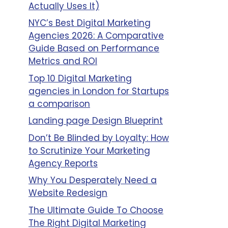
Actually Uses It)
NYC’s Best Digital Marketing
Agencies 2026: A Comparative
Guide Based on Performance
Metrics and ROI
Top 10 Digital Marketing
agencies in London for Startups
a comparison
Landing page Design Blueprint
Don’t Be Blinded by Loyalty: How
to Scrutinize Your Marketing
Agency Reports
Why You Desperately Need a
Website Redesign
The Ultimate Guide To Choose
The Right Digital Marketing