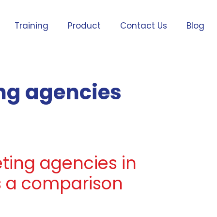
Training
Product
Contact Us
Blog
ing agencies
eting agencies in
s a comparison