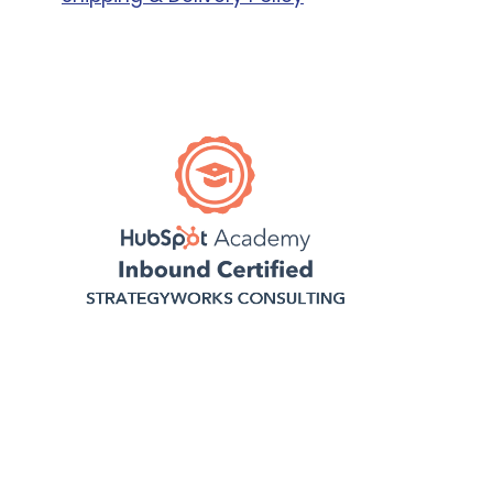
Business,
Enterprise
Business
Small
Business,
Mid Size
Business