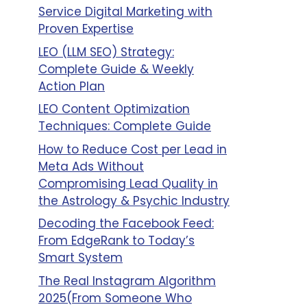
Service Digital Marketing with
Proven Expertise
LEO (LLM SEO) Strategy:
Complete Guide & Weekly
Action Plan
LEO Content Optimization
Techniques: Complete Guide
How to Reduce Cost per Lead in
Meta Ads Without
Compromising Lead Quality in
the Astrology & Psychic Industry
Decoding the Facebook Feed:
From EdgeRank to Today’s
Smart System
The Real Instagram Algorithm
2025(From Someone Who