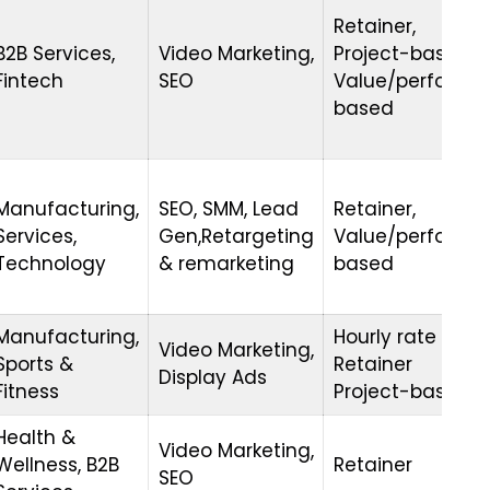
Retainer,
B2B Services,
Video Marketing,
Project-based,
Fintech
SEO
Value/performa
based
Manufacturing,
SEO, SMM, Lead
Retainer,
Services,
Gen,Retargeting
Value/performa
Technology
& remarketing
based
Manufacturing,
Hourly rate
Video Marketing,
Sports &
Retainer
Display Ads
Fitness
Project-based
Health &
Video Marketing,
Wellness, B2B
Retainer
SEO