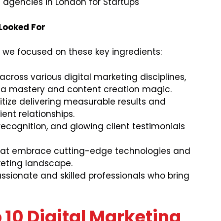
 agencies in London for Startups
 Looked For
 we focused on these key ingredients:
cross various digital marketing disciplines,
ia mastery and content creation magic.
itize delivering measurable results and
ient relationships.
ecognition, and glowing client testimonials
at embrace cutting-edge technologies and
eting landscape.
sionate and skilled professionals who bring
10 Digital Marketing