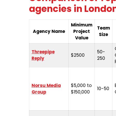
agencies in London
Minimum
Team
Agency Name
Project
Size
Value
Threepipe
50-
$2500
Reply
250
Norsu Media
$5,000 to
10-50
Group
$150,000