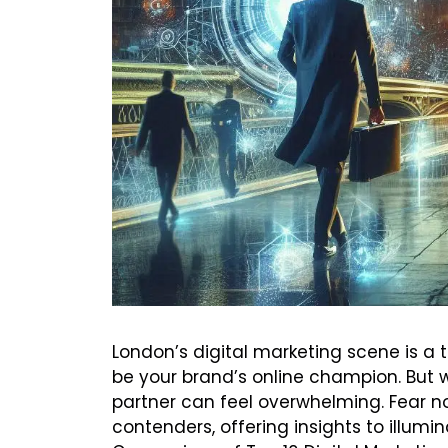
London’s digital marketing scene is a 
be your brand’s online champion. But w
partner can feel overwhelming. Fear not
contenders, offering insights to illu