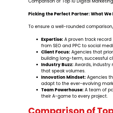
Comparison of Top 10 Digital Marketing
Picking the Perfect Partner: What We
To ensure a well-rounded comparison,
Expertise:
A proven track record a
from SEO and PPC to social med
Client Focus:
Agencies that prior
building long-term, successful cl
Industry Buzz:
Awards, industry r
that speak volumes.
Innovation Mindset:
Agencies th
adapt to the ever-evolving mark
Team Powerhouse:
A team of pas
their A-game to every project.
Comparison of Top 