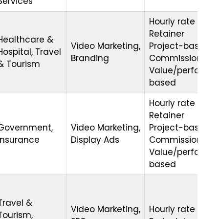
Services
Hourly rate
Retainer
Healthcare &
Video Marketing,
Project-based
Hospital, Travel
Branding
Commission
& Tourism
Value/performa
based
Hourly rate
Retainer
Government,
Video Marketing,
Project-based
Insurance
Display Ads
Commission
Value/performa
based
Travel &
Video Marketing,
Hourly rate
Tourism,