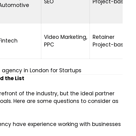
SEO
Project-based
Automotive
Video Marketing,
Retainer
Fintech
PPC
Project-based
g agency in London for Startups
 the List
efront of the industry, but the ideal partner
als. Here are some questions to consider as
ncy have experience working with businesses