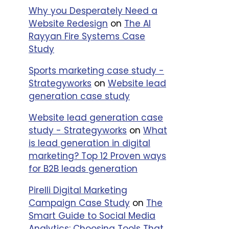
Why you Desperately Need a
Business,
Website Redesign
on
The Al
Mid Size
Rayyan Fire Systems Case
nce-
Business,
Study
Enterprise
Business
Sports marketing case study -
Strategyworks
on
Website lead
Startup,
generation case study
Small
nce-
business,
Website lead generation case
Mid Size
study - Strategyworks
on
What
business
is lead generation in digital
marketing? Top 12 Proven ways
Small
for B2B leads generation
Business
Pirelli Digital Marketing
Campaign Case Study
on
The
Small
Smart Guide to Social Media
Business
Analytics: Choosing Tools That