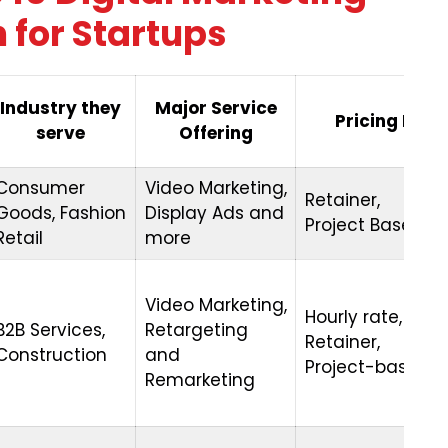
 for Startups
Industry they
Major Service
Pricing Mode
serve
Offering
Consumer
Video Marketing,
Retainer,
Goods, Fashion
Display Ads and
Project Based
Retail
more
Video Marketing,
Hourly rate,
B2B Services,
Retargeting
Retainer,
Construction
and
Project-based
Remarketing