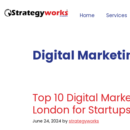
Home
Services
Digital Market
Top 10 Digital Mark
London for Startup
June 24, 2024
by
strategyworks