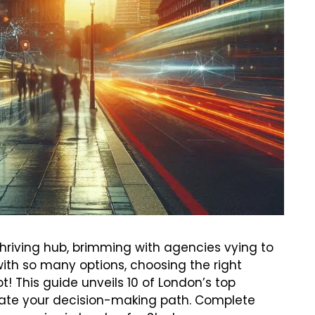
thriving hub, brimming with agencies vying to
ith so many options, choosing the right
! This guide unveils 10 of London’s top
minate your decision-making path. Complete