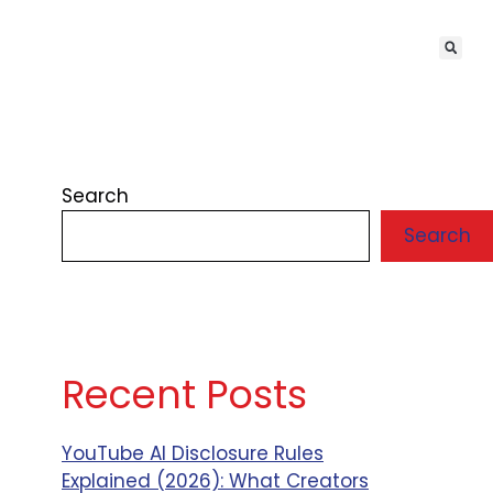
Search
Search
Recent Posts
YouTube AI Disclosure Rules
Explained (2026): What Creators