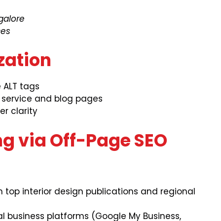
galore
ces
zation
e ALT tags
n service and blog pages
r clarity
ing via Off-Page SEO
 top interior design publications and regional
al business platforms (Google My Business,