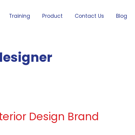
Training
Product
Contact Us
Blog
 designer
nterior Design Brand