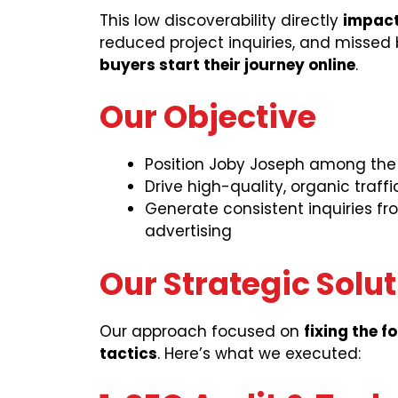
This low discoverability directly
impact
reduced project inquiries, and missed 
buyers start their journey online
.
Our Objective
Position Joby Joseph among the t
Drive high-quality, organic traf
Generate consistent inquiries fr
advertising
Our Strategic Solu
Our approach focused on
fixing the f
tactics
. Here’s what we executed: