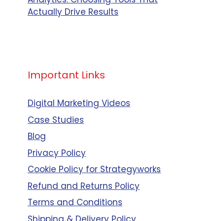
Actually Drive Results
Important Links
Digital Marketing Videos
Case Studies
Blog
Privacy Policy
Cookie Policy for Strategyworks
Refund and Returns Policy
Terms and Conditions
Shipping & Delivery Policy