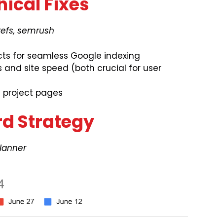
nical Fixes
refs, semrush
cts for seamless Google indexing
and site speed (both crucial for user
d project pages
rd Strategy
lanner