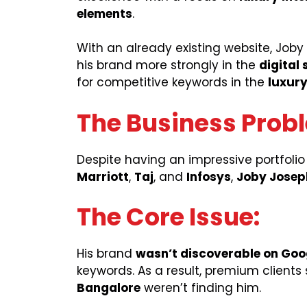
elements
.
With an already existing website, Jo
his brand more strongly in the
digital
for competitive keywords in the
luxury
The Business Prob
Despite having an impressive portfolio
Marriott
,
Taj
, and
Infosys
,
Joby Joseph
The Core Issue:
His brand
wasn’t discoverable on Goo
keywords. As a result, premium clients
Bangalore
weren’t finding him.