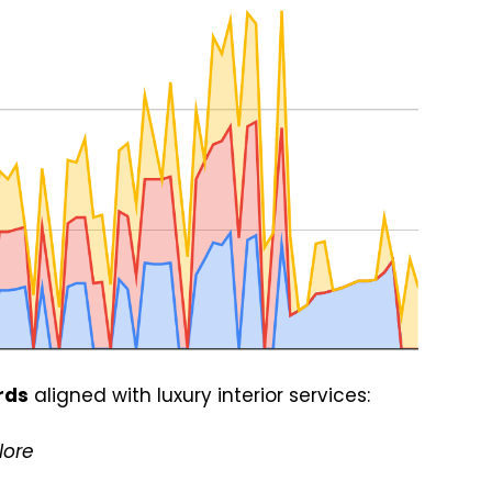
rds
aligned with luxury interior services:
lore