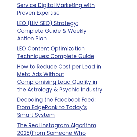
Service Digital Marketing with
Proven Expertise
LEO (LLM SEO) Strategy:
Complete Guide & Weekly
Action Plan
LEO Content Optimization
Techniques: Complete Guide
How to Reduce Cost per Lead in
Meta Ads Without
Compromising Lead Quality in
the Astrology & Psychic Industry
Decoding the Facebook Feed:
From EdgeRank to Today’s
Smart System
The Real Instagram Algorithm
2025(From Someone Who