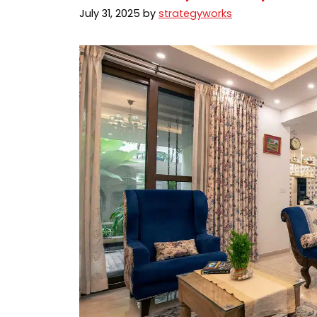
July 31, 2025
by
strategyworks