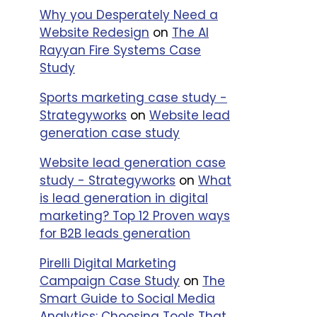
Why you Desperately Need a
Website Redesign
on
The Al
Rayyan Fire Systems Case
Study
Sports marketing case study -
Strategyworks
on
Website lead
generation case study
Website lead generation case
study - Strategyworks
on
What
is lead generation in digital
marketing? Top 12 Proven ways
for B2B leads generation
Pirelli Digital Marketing
Campaign Case Study
on
The
Smart Guide to Social Media
Analytics: Choosing Tools That