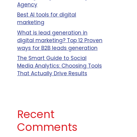
Agency
Best AI tools for digital
marketing
What is lead generation in
digital marketing? Top 12 Proven
ways for B2B leads generation
The Smart Guide to Social
Media Analytics: Choosing Tools
That Actually Drive Results
Recent
Comments