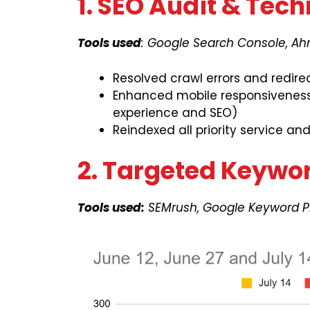
1. SEO Audit & Tech
Tools used
: Google Search Console, Ah
Resolved crawl errors and redire
Enhanced mobile responsiveness 
experience and SEO)
Reindexed all priority service an
2. Targeted Keywo
Tools used:
SEMrush, Google Keyword P