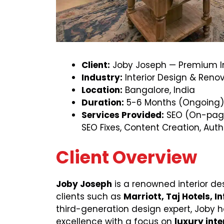
Client:
Joby Joseph — Premium In
Industry:
Interior Design & Reno
Location:
Bangalore, India
Duration:
5-6 Months (Ongoing)
Services Provided:
SEO (On-page
SEO Fixes, Content Creation, Auth
Client Overview
Joby Joseph
is a renowned interior des
clients such as
Marriott, Taj Hotels, I
third-generation design expert, Joby 
excellence with a focus on
luxury inte