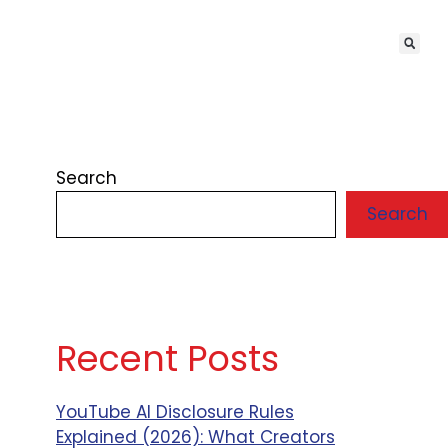
Search
Search
Recent Posts
YouTube AI Disclosure Rules
Explained (2026): What Creators