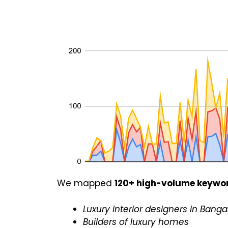
We mapped
120+ high-volume keywo
Luxury interior designers in Banga
Builders of luxury homes