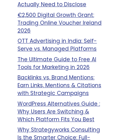
Actually Need to Disclose
€2,500 Digital Growth Grant:
Trading Online Voucher Ireland
2026
OTT Advertising in India: Self-
Serve vs. Managed Platforms
The Ultimate Guide to Free AI
Tools for Marketing in 2026
Backlinks vs. Brand Mentions:
Earn Links, Mentions & Citations
with Strategic Campaigns
WordPress Alternatives Guide :
Why Users Are Switching &
Which Platform Fits You Best
Why Strategyworks Consulting
Is the Smarter Choice: Full-