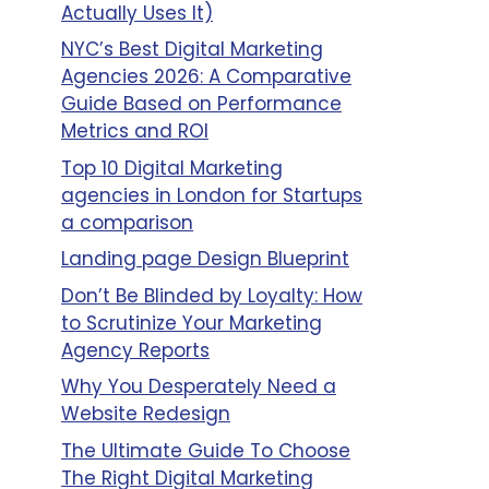
Actually Uses It)
NYC’s Best Digital Marketing
Agencies 2026: A Comparative
Guide Based on Performance
Metrics and ROI
Top 10 Digital Marketing
agencies in London for Startups
a comparison
Landing page Design Blueprint
Don’t Be Blinded by Loyalty: How
to Scrutinize Your Marketing
Agency Reports
Why You Desperately Need a
Website Redesign
The Ultimate Guide To Choose
The Right Digital Marketing