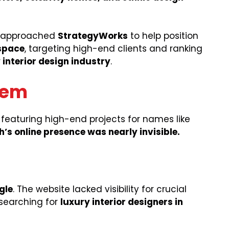
by approached
StrategyWorks
to help position
 space
, targeting high-end clients and ranking
 interior design industry
.
lem
 featuring high-end projects for names like
’s online presence was nearly invisible.
gle
. The website lacked visibility for crucial
 searching for
luxury interior designers in