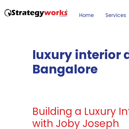
Home
Services
luxury interior
Bangalore
Building a Luxury I
with Joby Joseph