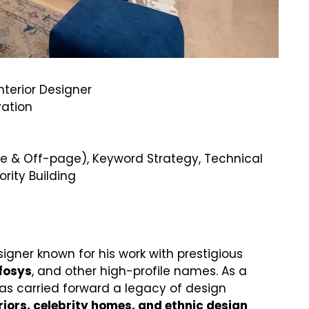
terior Designer
vation
 & Off-page), Keyword Strategy, Technical
ority Building
igner known for his work with prestigious
nfosys
, and other high-profile names. As a
has carried forward a legacy of design
riors, celebrity homes, and ethnic design