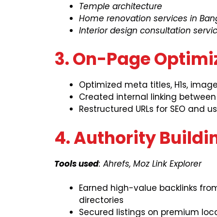
Temple architecture
Home renovation services in Ban
Interior design consultation servi
3. On-Page Optimi
Optimized meta titles, H1s, imag
Created internal linking betwee
Restructured URLs for SEO and use
4. Authority Build
Tools used
: Ahrefs, Moz Link Explorer
Earned high-value backlinks from
directories
Secured listings on premium loc