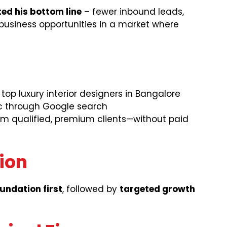
ed his bottom line
– fewer inbound leads,
business opportunities in a market where
op luxury interior designers in Bangalore
fic through Google search
om qualified, premium clients—without paid
tion
oundation first
, followed by
targeted growth