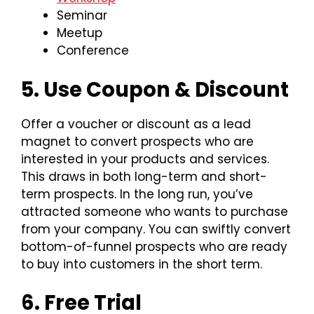
Seminar
Meetup
Conference
5. Use Coupon & Discount
Offer a voucher or discount as a lead
magnet to convert prospects who are
interested in your products and services.
This draws in both long-term and short-
term prospects. In the long run, you’ve
attracted someone who wants to purchase
from your company. You can swiftly convert
bottom-of-funnel prospects who are ready
to buy into customers in the short term.
6. Free Trial