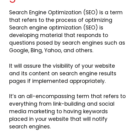
Search Engine Optimization (SEO) is a term
that refers to the process of optimizing
Search engine optimization (SEO) is
developing material that responds to
questions posed by search engines such as
Google, Bing, Yahoo, and others.
It will assure the visibility of your website
and its content on search engine results
pages if implemented appropriately.
It’s an all-encompassing term that refers to
everything from link-building and social
media marketing to having keywords
placed in your website that will notify
search engines.