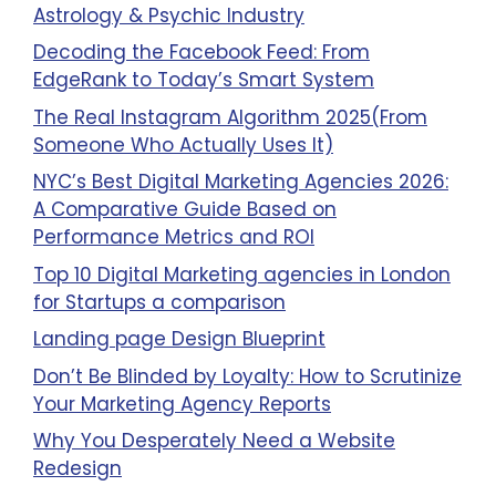
Astrology & Psychic Industry
Decoding the Facebook Feed: From
EdgeRank to Today’s Smart System
The Real Instagram Algorithm 2025(From
Someone Who Actually Uses It)
NYC’s Best Digital Marketing Agencies 2026:
A Comparative Guide Based on
Performance Metrics and ROI
Top 10 Digital Marketing agencies in London
for Startups a comparison
Landing page Design Blueprint
Don’t Be Blinded by Loyalty: How to Scrutinize
Your Marketing Agency Reports
Why You Desperately Need a Website
Redesign