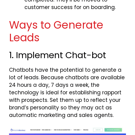
customer success for on boarding.
Ways to Generate
Leads
1. Implement Chat-bot
Chatbots have the potential to generate a
lot of leads. Because chatbots are available
24 hours a day, 7 days a week, the
technology is ideal for establishing rapport
with prospects. Set them up to reflect your
brand’s personality so they may act as
automatic marketing and sales agents.