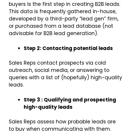
buyers is the first step in creating B2B leads.
This data is frequently gathered in-house,
developed by a third-party “lead gen” firm,
or purchased from a lead database (not
advisable for B2B lead generation).
Step 2: Contacting potential leads
Sales Reps contact prospects via cold
outreach, social media, or answering to
queries with a list of (hopefully) high-quality
leads.
Step 3 : Qualifying and prospecting
high-quality leads
Sales Reps assess how probable leads are
to buy when communicating with them.