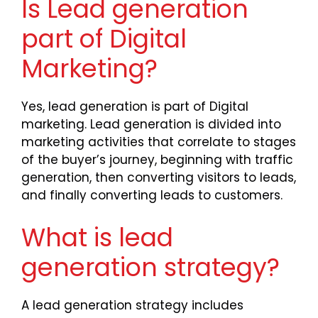
Is Lead generation
part of Digital
Marketing?
Yes, lead generation is part of Digital
marketing. Lead generation is divided into
marketing activities that correlate to stages
of the buyer’s journey, beginning with traffic
generation, then converting visitors to leads,
and finally converting leads to customers.
What is lead
generation strategy?
A lead generation strategy includes