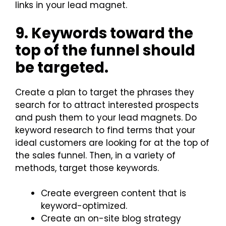
links in your lead magnet.
9. Keywords toward the
top of the funnel should
be targeted.
Create a plan to target the phrases they
search for to attract interested prospects
and push them to your lead magnets. Do
keyword research to find terms that your
ideal customers are looking for at the top of
the sales funnel. Then, in a variety of
methods, target those keywords.
Create evergreen content that is
keyword-optimized.
Create an on-site blog strategy