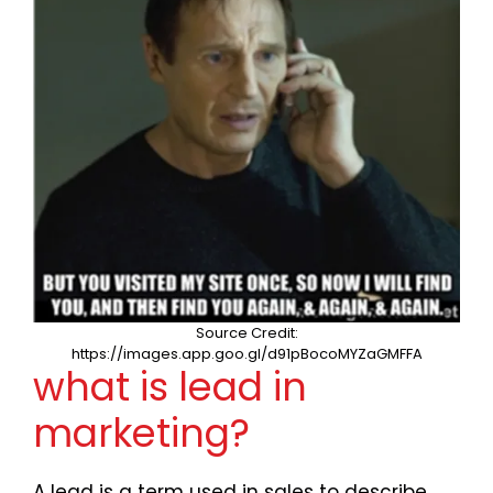
Source Credit:
https://images.app.goo.gl/d91pBocoMYZaGMFFA
what is lead in
marketing?
A lead is a term used in sales to describe