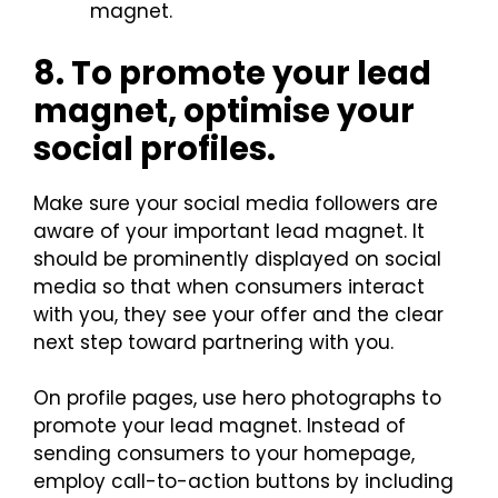
magnet.
8. To promote your lead
magnet, optimise your
social profiles.
Make sure your social media followers are
aware of your important lead magnet. It
should be prominently displayed on social
media so that when consumers interact
with you, they see your offer and the clear
next step toward partnering with you.
On profile pages, use hero photographs to
promote your lead magnet. Instead of
sending consumers to your homepage,
employ call-to-action buttons by including