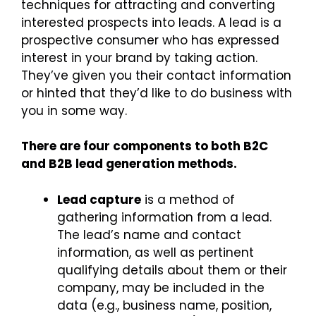
techniques for attracting and converting
interested prospects into leads. A lead is a
prospective consumer who has expressed
interest in your brand by taking action.
They’ve given you their contact information
or hinted that they’d like to do business with
you in some way.
There are four components to both B2C
and B2B lead generation methods.
Lead capture
is a method of
gathering information from a lead.
The lead’s name and contact
information, as well as pertinent
qualifying details about them or their
company, may be included in the
data (e.g., business name, position,