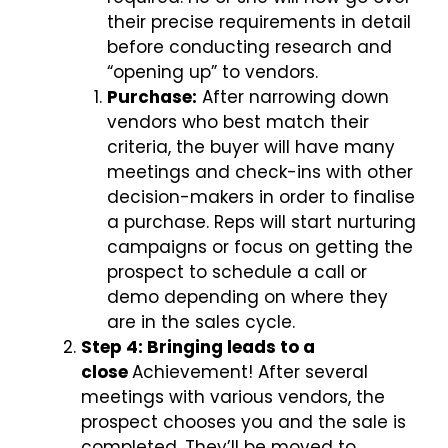
their precise requirements in detail
before conducting research and
“opening up” to vendors.
Purchase:
After narrowing down
vendors who best match their
criteria, the buyer will have many
meetings and check-ins with other
decision-makers in order to finalise
a purchase. Reps will start nurturing
campaigns or focus on getting the
prospect to schedule a call or
demo depending on where they
are in the sales cycle.
Step 4: Bringing leads to a
close
Achievement! After several
meetings with various vendors, the
prospect chooses you and the sale is
completed. They’ll be moved to