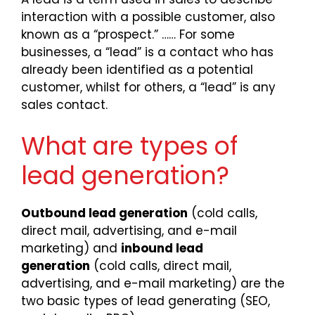
interaction with a possible customer, also
known as a “prospect.” …… For some
businesses, a “lead” is a contact who has
already been identified as a potential
customer, whilst for others, a “lead” is any
sales contact.
What are types of
lead generation?
Outbound lead generation
(cold calls,
direct mail, advertising, and e-mail
marketing) and
inbound lead
generation
(cold calls, direct mail,
advertising, and e-mail marketing) are the
two basic types of lead generating (SEO,