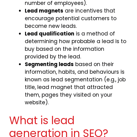
number of employees).
Lead magnets
are incentives that
encourage potential customers to
become new leads.
Lead qualification
is a method of
determining how probable a lead is to
buy based on the information
provided by the lead.
Segmenting leads
based on their
information, habits, and behaviours is
known as lead segmentation (e.g., job
title, lead magnet that attracted
them, pages they visited on your
website).
What is lead
generation in SEO?