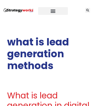
what is lead
generation
methods
What is lead
generation in digital