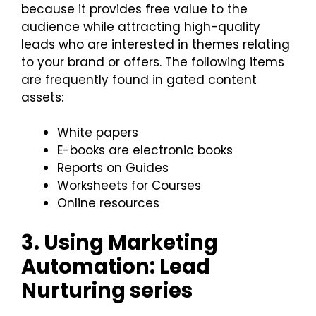
because it provides free value to the
audience while attracting high-quality
leads who are interested in themes relating
to your brand or offers. The following items
are frequently found in gated content
assets:
White papers
E-books are electronic books
Reports on Guides
Worksheets for Courses
Online resources
3. Using Marketing
Automation: Lead
Nurturing series