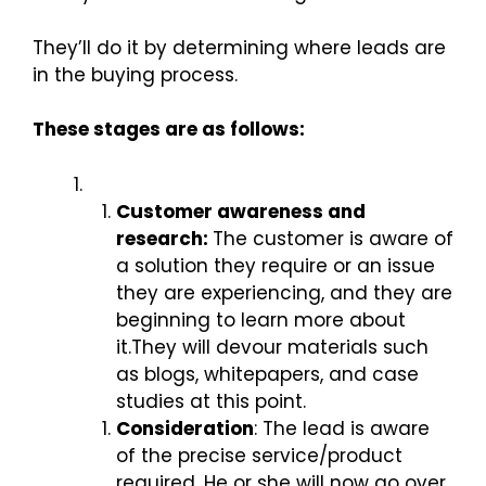
They’ll do it by determining where leads are
in the buying process.
These stages are as follows:
Customer awareness and
research:
The customer is aware of
a solution they require or an issue
they are experiencing, and they are
beginning to learn more about
it.They will devour materials such
as blogs, whitepapers, and case
studies at this point.
Consideration
: The lead is aware
of the precise service/product
required. He or she will now go over