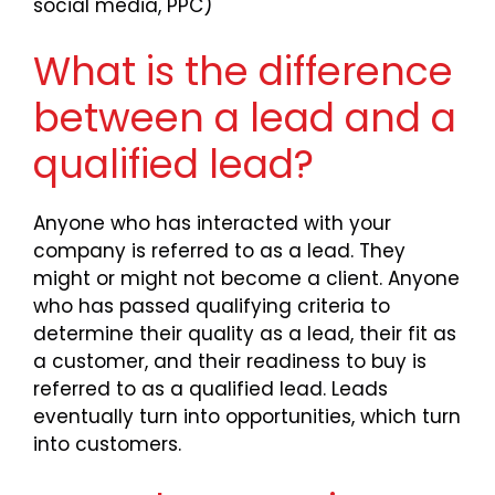
social media, PPC)
What is the difference
between a lead and a
qualified lead?
Anyone who has interacted with your
company is referred to as a lead. They
might or might not become a client. Anyone
who has passed qualifying criteria to
determine their quality as a lead, their fit as
a customer, and their readiness to buy is
referred to as a qualified lead. Leads
eventually turn into opportunities, which turn
into customers.