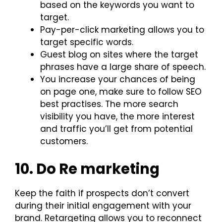
based on the keywords you want to
target.
Pay-per-click marketing allows you to
target specific words.
Guest blog on sites where the target
phrases have a large share of speech.
You increase your chances of being
on page one, make sure to follow SEO
best practises. The more search
visibility you have, the more interest
and traffic you’ll get from potential
customers.
10. Do Re marketing
Keep the faith if prospects don’t convert
during their initial engagement with your
brand. Retargeting allows you to reconnect