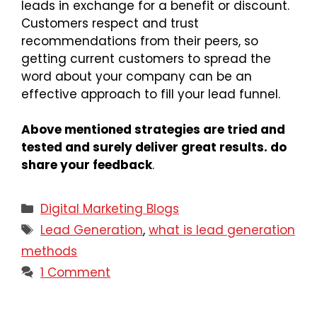
leads in exchange for a benefit or discount.
Customers respect and trust
recommendations from their peers, so
getting current customers to spread the
word about your company can be an
effective approach to fill your lead funnel.
Above mentioned strategies are tried and
tested and surely deliver great results. do
share your feedback
.
Digital Marketing Blogs
Lead Generation
,
what is lead generation
methods
1 Comment