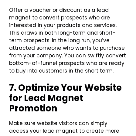
Offer a voucher or discount as a lead
magnet to convert prospects who are
interested in your products and services.
This draws in both long-term and short-
term prospects. In the long run, you’ve
attracted someone who wants to purchase
from your company. You can swiftly convert
bottom-of-funnel prospects who are ready
to buy into customers in the short term.
7. Optimize Your Website
for Lead Magnet
Promotion
Make sure website visitors can simply
access your lead magnet to create more