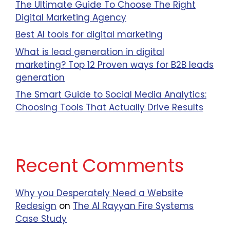
The Ultimate Guide To Choose The Right
Digital Marketing Agency
Best AI tools for digital marketing
What is lead generation in digital
marketing? Top 12 Proven ways for B2B leads
generation
The Smart Guide to Social Media Analytics:
Choosing Tools That Actually Drive Results
Recent Comments
Why you Desperately Need a Website
Redesign
on
The Al Rayyan Fire Systems
Case Study