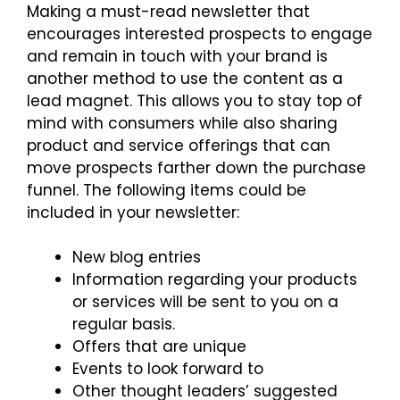
Making a must-read newsletter that
encourages interested prospects to engage
and remain in touch with your brand is
another method to use the content as a
lead magnet. This allows you to stay top of
mind with consumers while also sharing
product and service offerings that can
move prospects farther down the purchase
funnel. The following items could be
included in your newsletter:
New blog entries
Information regarding your products
or services will be sent to you on a
regular basis.
Offers that are unique
Events to look forward to
Other thought leaders’ suggested