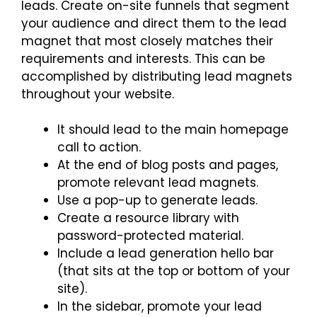
leads. Create on-site funnels that segment
your audience and direct them to the lead
magnet that most closely matches their
requirements and interests. This can be
accomplished by distributing lead magnets
throughout your website.
It should lead to the main homepage
call to action.
At the end of blog posts and pages,
promote relevant lead magnets.
Use a pop-up to generate leads.
Create a resource library with
password-protected material.
Include a lead generation hello bar
(that sits at the top or bottom of your
site).
In the sidebar, promote your lead