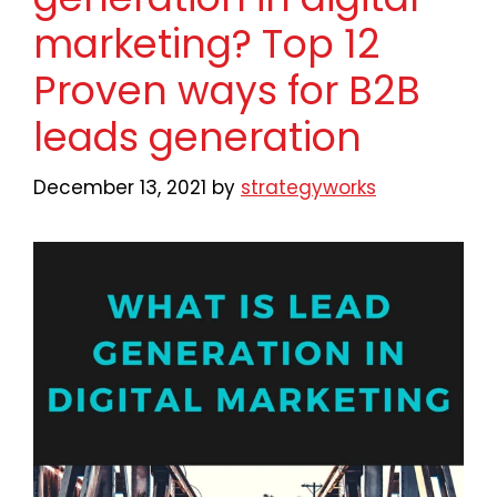
marketing? Top 12
Proven ways for B2B
leads generation
December 13, 2021
by
strategyworks