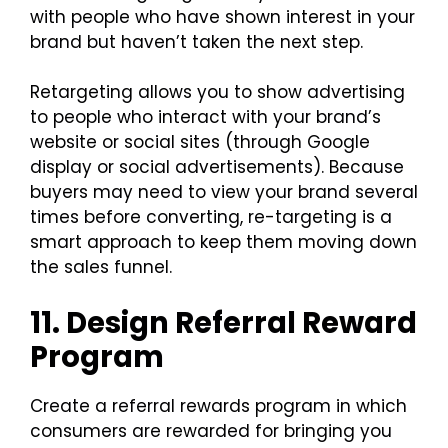
with people who have shown interest in your
brand but haven’t taken the next step.
Retargeting allows you to show advertising
to people who interact with your brand’s
website or social sites (through Google
display or social advertisements). Because
buyers may need to view your brand several
times before converting, re-targeting is a
smart approach to keep them moving down
the sales funnel.
11. Design Referral Reward
Program
Create a referral rewards program in which
consumers are rewarded for bringing you