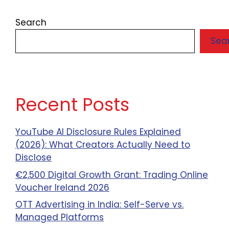
Search
Sea
Recent Posts
YouTube AI Disclosure Rules Explained
(2026): What Creators Actually Need to
Disclose
€2,500 Digital Growth Grant: Trading Online
Voucher Ireland 2026
OTT Advertising in India: Self-Serve vs.
Managed Platforms