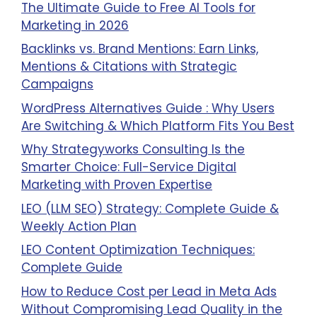
The Ultimate Guide to Free AI Tools for
Marketing in 2026
Backlinks vs. Brand Mentions: Earn Links,
Mentions & Citations with Strategic
Campaigns
WordPress Alternatives Guide : Why Users
Are Switching & Which Platform Fits You Best
Why Strategyworks Consulting Is the
Smarter Choice: Full-Service Digital
Marketing with Proven Expertise
LEO (LLM SEO) Strategy: Complete Guide &
Weekly Action Plan
LEO Content Optimization Techniques:
Complete Guide
How to Reduce Cost per Lead in Meta Ads
Without Compromising Lead Quality in the