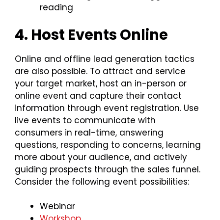
reading
4. Host Events Online
Online and offline lead generation tactics
are also possible. To attract and service
your target market, host an in-person or
online event and capture their contact
information through event registration. Use
live events to communicate with
consumers in real-time, answering
questions, responding to concerns, learning
more about your audience, and actively
guiding prospects through the sales funnel.
Consider the following event possibilities:
Webinar
Workshop