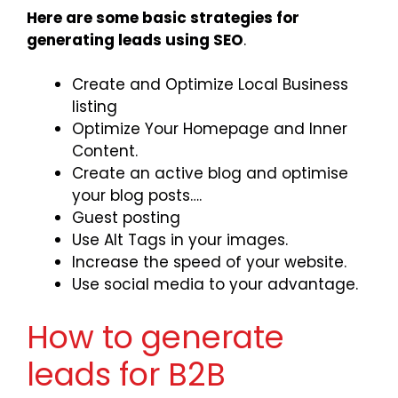
Here are some basic strategies for
generating leads using SEO
.
Create and Optimize Local Business
listing
Optimize Your Homepage and Inner
Content.
Create an active blog and optimise
your blog posts….
Guest posting
Use Alt Tags in your images.
Increase the speed of your website.
Use social media to your advantage.
How to generate
leads for B2B