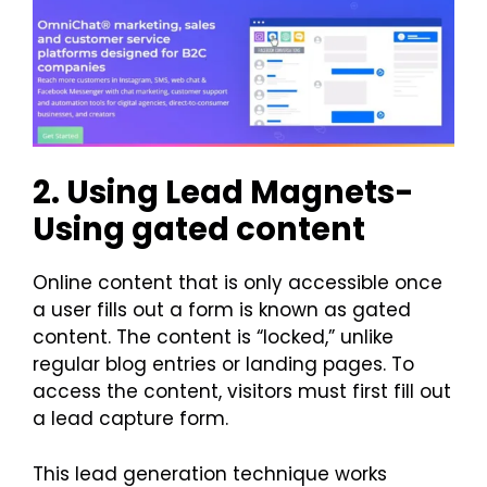
2. Using Lead Magnets-
Using gated content
Online content that is only accessible once
a user fills out a form is known as gated
content. The content is “locked,” unlike
regular blog entries or landing pages. To
access the content, visitors must first fill out
a lead capture form.
This lead generation technique works