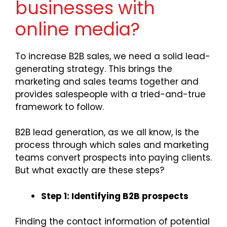
businesses with
online media?
To increase B2B sales, we need a solid lead-
generating strategy. This brings the
marketing and sales teams together and
provides salespeople with a tried-and-true
framework to follow.
B2B lead generation, as we all know, is the
process through which sales and marketing
teams convert prospects into paying clients.
But what exactly are these steps?
Step 1: Identifying B2B prospects
Finding the contact information of potential